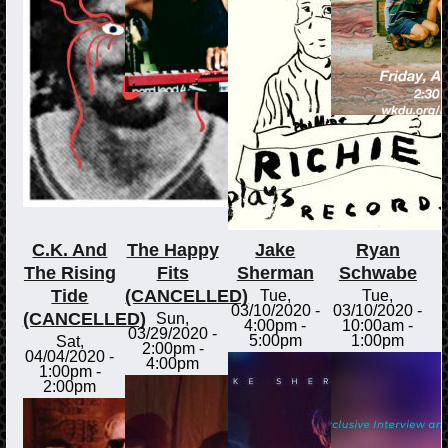
C.K. And
The Happy
Jake
Ryan
The Rising
Fits
Sherman
Schwabe
Tide
(CANCELLED)
Tue,
Tue,
03/10/2020 -
03/10/2020 -
(CANCELLED)
Sun,
4:00pm
-
10:00am
-
03/29/2020 -
5:00pm
1:00pm
Sat,
2:00pm
-
04/04/2020 -
4:00pm
1:00pm
-
2:00pm