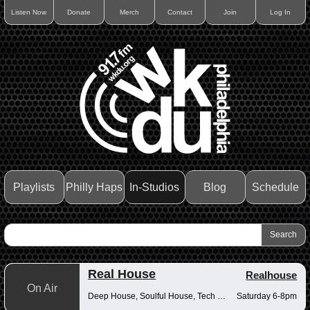
Listen Now
Donate
Merch
Contact
Join
Log In
Playlists
Philly Haps
In-Studios
Blog
Schedule
Real House
Realhouse
On Air
Deep House, Soulful House, Tech House
Saturday 6-8pm