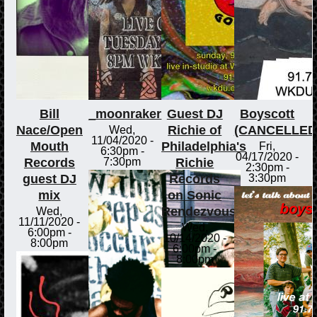
Bill
_moonraker
Guest DJ
Boyscott
Nace/Open
Richie of
(CANCELLED
Wed,
11/04/2020 -
Mouth
Philadelphia's
Fri,
6:30pm
-
04/17/2020 -
Records
Richie
7:30pm
2:30pm
-
guest DJ
Records
3:30pm
mix
on Sonic
Rendezvous
Wed,
11/11/2020 -
Wed,
6:00pm
-
10/14/2020 -
8:00pm
6:00pm
-
8:00pm