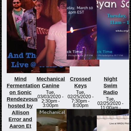
Mind
Mechanical
Crossed
Night
Fermentation
Canine
Keys
Swim
on Sonic
Radio
Tue,
Tue,
03/03/2020 -
02/25/2020 -
Rendezvous
Tue,
2:30pm
-
7:30pm
-
02/25/2020 -
hosted by
3:00pm
8:00pm
11:00am
-
Allison
1:00pm
Error and
Aaron Et