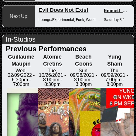
Evil Does Not Exist
Emmett_Kenney
Next Up
Lounge/Experimental, Funk, World Music
Saturday 8-10pm
In-Studios
Previous Performances
Guillaume
Atomic
Beach
Yung
Maupin
Cretins
Goons
Sham
Wed,
Tue,
Sun,
Thu,
02/09/2022 -
10/26/2021 -
09/26/2021 -
09/09/2021 -
6:30pm
-
8:00pm
-
3:00pm
-
7:00pm
-
7:00pm
8:30pm
3:30pm
8:00pm