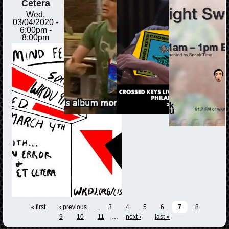
Cetera
Wed,
03/04/2020 -
6:00pm
-
8:00pm
« first
‹ previous
…
3
4
5
6
7
8
9
10
11
…
next ›
last »