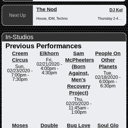
The Nod
DJ Kel
Next Up
House, IDM, Techno
Thursday 2-4pm
In-Studios
Previous Performances
Creem
Elkhorn
Sam
People On
Circus
McPheeters
Other
Fri,
02/21/2020 -
(Born
Planets
Sun,
4:00pm
-
02/23/2020 -
Against,
4:30pm
Tue,
7:00pm
-
02/18/2020 -
Men's
7:30pm
6:00pm
-
Recovery
6:30pm
Project)
Thu,
02/20/2020 -
11:45am
-
1:00pm
Moses
Double
Bug Love
Soul Glo