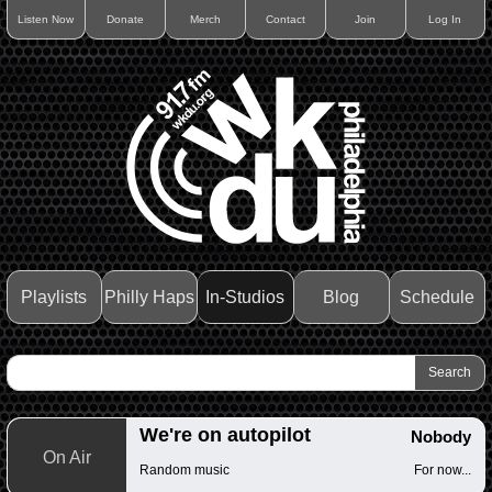
Listen Now
Donate
Merch
Contact
Join
Log In
Playlists
Philly Haps
In-Studios
Blog
Schedule
We're on autopilot
Nobody
On Air
Random music
For now...