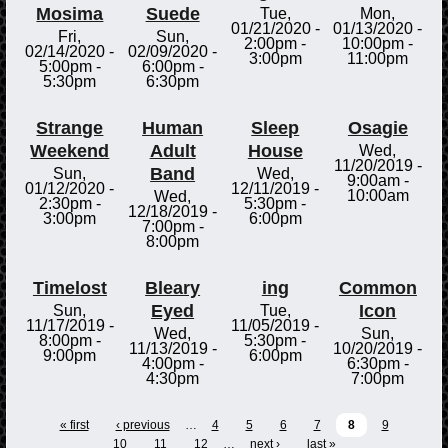
Mosima
Suede
Tue,
Mon,
01/21/2020 -
01/13/2020 -
Fri,
Sun,
2:00pm
-
10:00pm
-
02/14/2020 -
02/09/2020 -
3:00pm
11:00pm
5:00pm
-
6:00pm
-
5:30pm
6:30pm
Strange
Human
Sleep
Osagie
Weekend
Adult
House
Wed,
11/20/2019 -
Band
Sun,
Wed,
9:00am
-
01/12/2020 -
12/11/2019 -
10:00am
Wed,
2:30pm
-
5:30pm
-
12/18/2019 -
3:00pm
6:00pm
7:00pm
-
8:00pm
Timelost
Bleary
ing
Common
Eyed
Icon
Sun,
Tue,
11/17/2019 -
11/05/2019 -
Wed,
Sun,
8:00pm
-
5:30pm
-
11/13/2019 -
10/20/2019 -
9:00pm
6:00pm
4:00pm
-
6:30pm
-
4:30pm
7:00pm
« first
‹ previous
…
4
5
6
7
8
9
10
11
12
…
next ›
last »