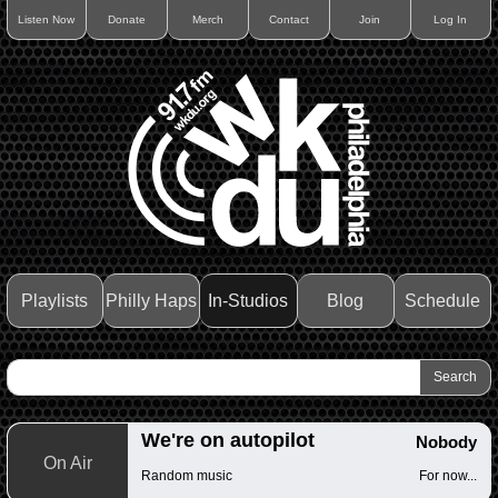
Listen Now
Donate
Merch
Contact
Join
Log In
Playlists
Philly Haps
In-Studios
Blog
Schedule
We're on autopilot
Nobody
On Air
Random music
For now...