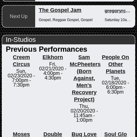
The Gospel Jam
gregoryrcampbell
Next Up
Gospel, Reggae Gospel, Gospel
Saturday 10am-12pm
In-Studios
Previous Performances
Creem
Elkhorn
Sam
People On
Circus
McPheeters
Other
Fri,
02/21/2020 -
(Born
Planets
Sun,
4:00pm
-
02/23/2020 -
Against,
4:30pm
Tue,
7:00pm
-
02/18/2020 -
Men's
7:30pm
6:00pm
-
Recovery
6:30pm
Project)
Thu,
02/20/2020 -
11:45am
-
1:00pm
Moses
Double
Bug Love
Soul Glo