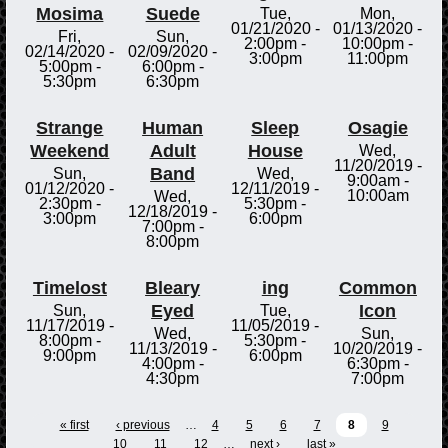
Mosima
Suede
Tue,
Mon,
01/21/2020 -
01/13/2020 -
Fri,
Sun,
2:00pm
-
10:00pm
-
02/14/2020 -
02/09/2020 -
3:00pm
11:00pm
5:00pm
-
6:00pm
-
5:30pm
6:30pm
Strange
Human
Sleep
Osagie
Weekend
Adult
House
Wed,
11/20/2019 -
Band
Sun,
Wed,
9:00am
-
01/12/2020 -
12/11/2019 -
10:00am
Wed,
2:30pm
-
5:30pm
-
12/18/2019 -
3:00pm
6:00pm
7:00pm
-
8:00pm
Timelost
Bleary
ing
Common
Eyed
Icon
Sun,
Tue,
11/17/2019 -
11/05/2019 -
Wed,
Sun,
8:00pm
-
5:30pm
-
11/13/2019 -
10/20/2019 -
9:00pm
6:00pm
4:00pm
-
6:30pm
-
4:30pm
7:00pm
« first
‹ previous
…
4
5
6
7
8
9
10
11
12
…
next ›
last »