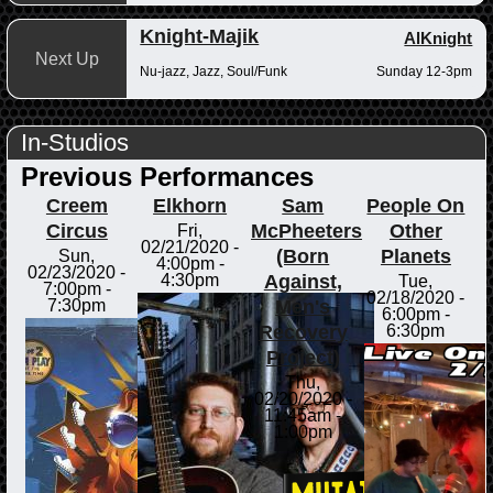
Knight-Majik
AlKnight
Next Up
Nu-jazz, Jazz, Soul/Funk
Sunday 12-3pm
In-Studios
Previous Performances
Creem
Elkhorn
Sam
People On
Circus
McPheeters
Other
Fri,
02/21/2020 -
(Born
Planets
Sun,
4:00pm
-
02/23/2020 -
Against,
4:30pm
Tue,
7:00pm
-
02/18/2020 -
Men's
7:30pm
6:00pm
-
Recovery
6:30pm
Project)
Thu,
02/20/2020 -
11:45am
-
1:00pm