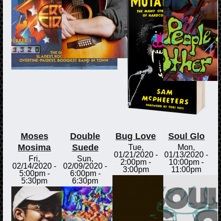
Moses
Double
Bug Love
Soul Glo
Mosima
Suede
Tue,
Mon,
01/21/2020 -
01/13/2020 -
Fri,
Sun,
2:00pm
-
10:00pm
-
02/14/2020 -
02/09/2020 -
3:00pm
11:00pm
5:00pm
-
6:00pm
-
5:30pm
6:30pm