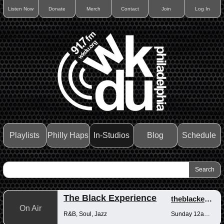
Listen Now
Donate
Merch
Contact
Join
Log In
Playlists
Philly Haps
In-Studios
Blog
Schedule
The Black Experience
theblackexperience
On Air
R&B, Soul, Jazz
Sunday 12am-12pm