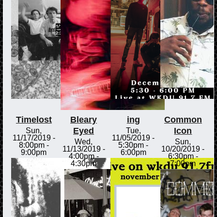
Timelost
Bleary
ing
Common
Eyed
Icon
Sun,
Tue,
11/17/2019 -
11/05/2019 -
Wed,
Sun,
8:00pm
-
5:30pm
-
11/13/2019 -
10/20/2019 -
9:00pm
6:00pm
4:00pm
-
6:30pm
-
4:30pm
7:00pm