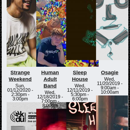
Strange
Human
Sleep
Osagie
Weekend
Adult
House
Wed,
11/20/2019 -
Band
Sun,
Wed,
9:00am
-
01/12/2020 -
12/11/2019 -
10:00am
Wed,
2:30pm
-
5:30pm
-
12/18/2019 -
3:00pm
6:00pm
7:00pm
-
8:00pm