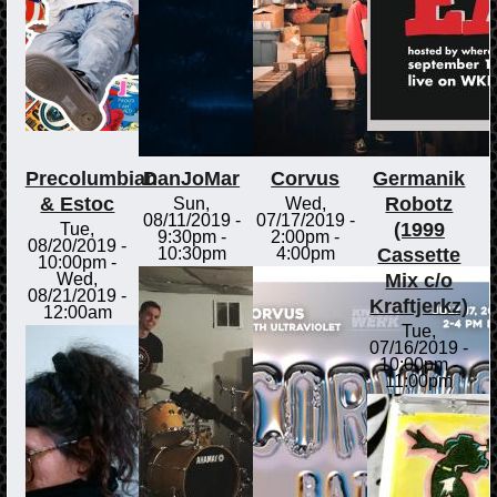
Precolumbian
DanJoMar
Corvus
Germanik
& Estoc
Robotz
Sun,
Wed,
08/11/2019 -
07/17/2019 -
(1999
Tue,
9:30pm
-
2:00pm
-
08/20/2019 -
Cassette
10:30pm
4:00pm
10:00pm
-
Mix c/o
Wed,
08/21/2019 -
Kraftjerkz)
12:00am
Tue,
07/16/2019 -
10:00pm
-
11:00pm