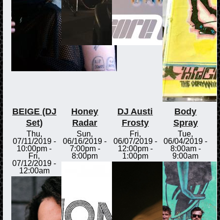
BEIGE (DJ
Honey
DJ Austi
Body
Set)
Radar
Frosty
Spray
Thu,
Sun,
Fri,
Tue,
07/11/2019 -
06/16/2019 -
06/07/2019 -
06/04/2019 -
10:00pm
-
7:00pm
-
12:00pm
-
8:00am
-
Fri,
8:00pm
1:00pm
9:00am
07/12/2019 -
12:00am