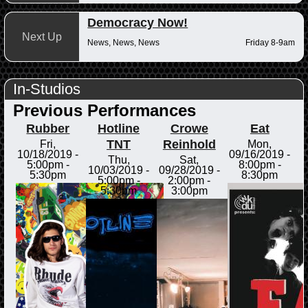
Democracy Now!
Next Up
News, News, News
Friday 8-9am
In-Studios
Previous Performances
Rubber
Hotline
Crowe
Eat
TNT
Reinhold
Fri,
Mon,
10/18/2019 -
09/16/2019 -
Thu,
Sat,
5:00pm
-
8:00pm
-
10/03/2019 -
09/28/2019 -
5:30pm
8:30pm
5:00pm
-
2:00pm
-
5:30pm
3:00pm