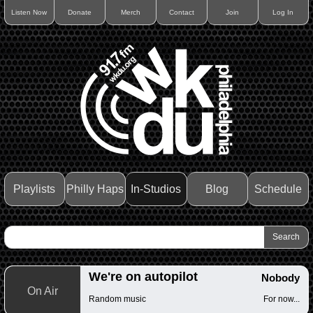
Listen Now
Donate
Merch
Contact
Join
Log In
Playlists
Philly Haps
In-Studios
Blog
Schedule
We're on autopilot
Nobody
On Air
Random music
For now...