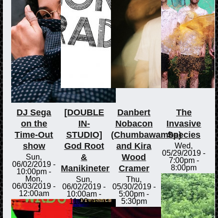
DJ Sega
[DOUBLE
Danbert
The
on the
IN-
Nobacon
Invasive
Time-Out
STUDIO]
(Chumbawamba)
Species
show
God Root
and Kira
Wed,
05/29/2019 -
&
Wood
Sun,
7:00pm
-
06/02/2019 -
Manikineter
Cramer
8:00pm
10:00pm
-
Mon,
Sun,
Thu,
06/03/2019 -
06/02/2019 -
05/30/2019 -
12:00am
10:00am
-
5:00pm
-
11:00am
5:30pm