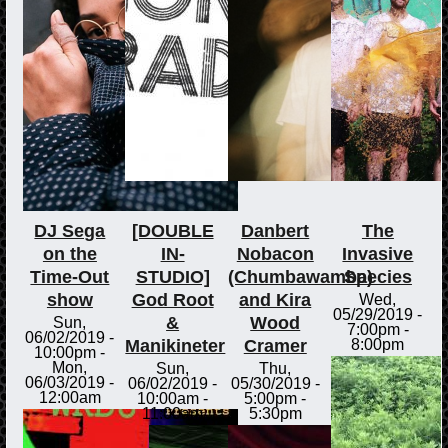
DJ Sega
[DOUBLE
Danbert
The
on the
IN-
Nobacon
Invasive
Time-Out
STUDIO]
(Chumbawamba)
Species
show
God Root
and Kira
Wed,
05/29/2019 -
&
Wood
Sun,
7:00pm
-
06/02/2019 -
Manikineter
Cramer
8:00pm
10:00pm
-
Mon,
Sun,
Thu,
06/03/2019 -
06/02/2019 -
05/30/2019 -
12:00am
10:00am
-
5:00pm
-
11:00am
5:30pm