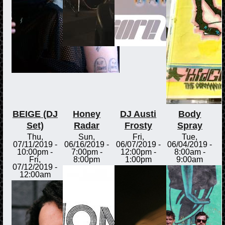
BEIGE (DJ
Honey
DJ Austi
Body
Set)
Radar
Frosty
Spray
Thu,
Sun,
Fri,
Tue,
07/11/2019 -
06/16/2019 -
06/07/2019 -
06/04/2019 -
10:00pm
-
7:00pm
-
12:00pm
-
8:00am
-
Fri,
8:00pm
1:00pm
9:00am
07/12/2019 -
12:00am