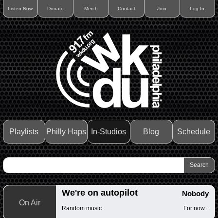
Listen Now
Donate
Merch
Contact
Join
Log In
Playlists
Philly Haps
In-Studios
Blog
Schedule
We're on autopilot
Nobody
On Air
Random music
For now...