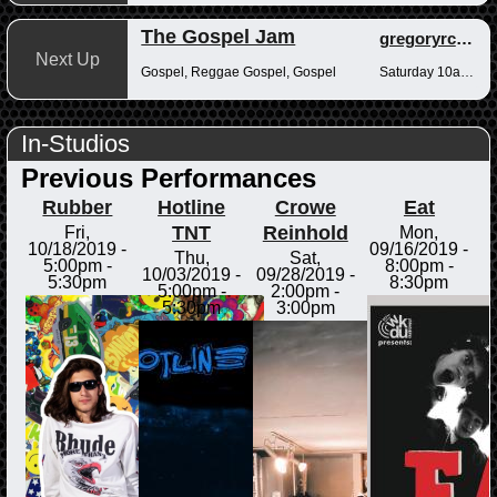
The Gospel Jam
gregoryrcampbell
Next Up
Gospel, Reggae Gospel, Gospel
Saturday 10am-12pm
In-Studios
Previous Performances
Rubber
Hotline
Crowe
Eat
TNT
Reinhold
Fri,
Mon,
10/18/2019 -
09/16/2019 -
Thu,
Sat,
5:00pm
-
8:00pm
-
10/03/2019 -
09/28/2019 -
5:30pm
8:30pm
5:00pm
-
2:00pm
-
5:30pm
3:00pm