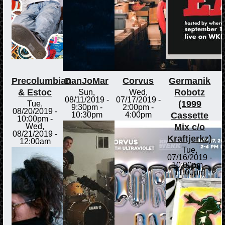
Precolumbian
DanJoMar
Corvus
Germanik
& Estoc
Robotz
Sun,
Wed,
08/11/2019 -
07/17/2019 -
(1999
Tue,
9:30pm
-
2:00pm
-
08/20/2019 -
Cassette
10:30pm
4:00pm
10:00pm
-
Mix c/o
Wed,
08/21/2019 -
Kraftjerkz)
12:00am
Tue,
07/16/2019 -
10:00pm
-
11:00pm