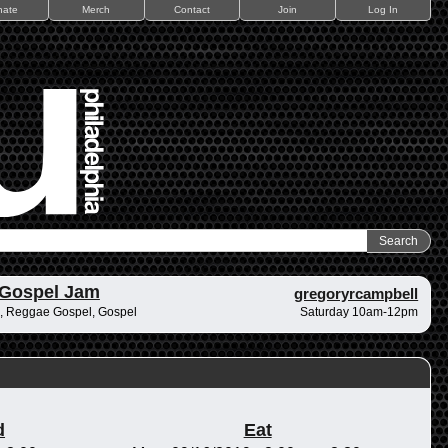
nate
Merch
Contact
Join
Log In
 Gospel Jam
gregoryrcampbell
, Reggae Gospel, Gospel
Saturday 10am-12pm
d
Eat