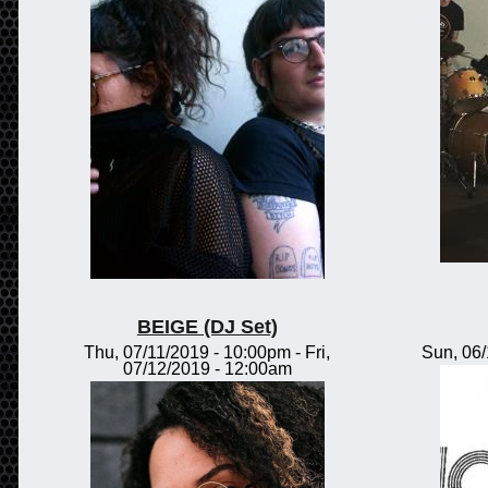
BEIGE (DJ Set)
Thu, 07/11/2019 - 10:00pm
-
Fri,
Sun, 06
07/12/2019 - 12:00am