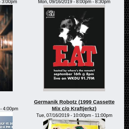
-
3:00pm
Mon, 09/16/2019 -
8:00pm
-
8:30pm
Germanik Robotz (1999 Cassette
Mix c/o Kraftjerkz)
-
4:00pm
Tue, 07/16/2019 -
10:00pm
-
11:00pm