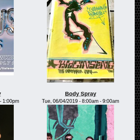
y
Body Spray
-
1:00pm
Tue, 06/04/2019 -
8:00am
-
9:00am