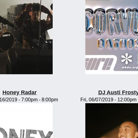
Honey Radar
DJ Austi Frost
/16/2019 -
7:00pm
-
8:00pm
Fri, 06/07/2019 -
12:00pm