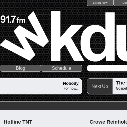
Listen Now
Do
Blog
Schedule
The
Nobody
Next Up
For now...
Gospel
Hotline TNT
Crowe Reinhol