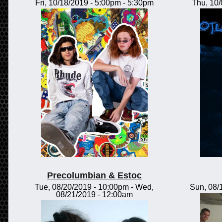
Fri, 10/18/2019 -
5:00pm
-
5:30pm
Thu, 10
Precolumbian & Estoc
Tue, 08/20/2019 - 10:00pm
-
Wed,
Sun, 08/
08/21/2019 - 12:00am