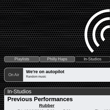
Playlists
Philly Haps
In-Studios
We're on autopilot
On Air
Random music
In-Studios
Previous Performances
Rubber