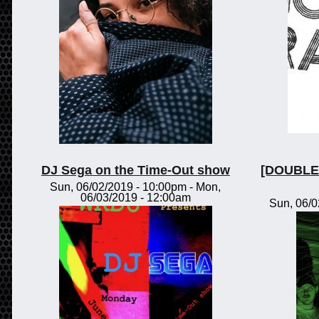
DJ Sega on the Time-Out show
[DOUBLE 
Sun, 06/02/2019 - 10:00pm
-
Mon,
06/03/2019 - 12:00am
Sun, 06/0