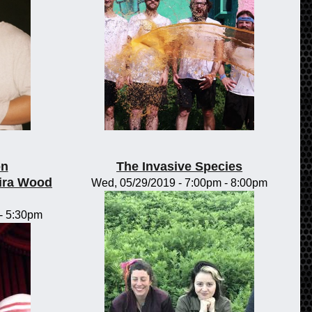
on
The Invasive Species
ira Wood
Wed, 05/29/2019 -
7:00pm
-
8:00pm
-
5:30pm