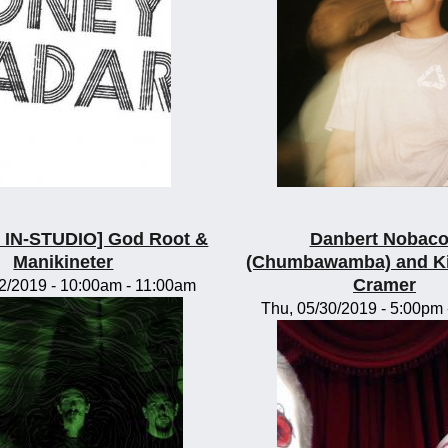
IN-STUDIO] God Root &
Danbert Nobac
Manikineter
(Chumbawamba) and K
Cramer
2/2019 -
10:00am
-
11:00am
Thu, 05/30/2019 -
5:00pm