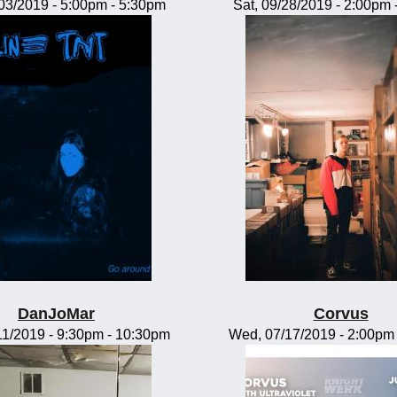
/03/2019 -
5:00pm
-
5:30pm
Sat, 09/28/2019 -
2:00pm
DanJoMar
Corvus
11/2019 -
9:30pm
-
10:30pm
Wed, 07/17/2019 -
2:00pm