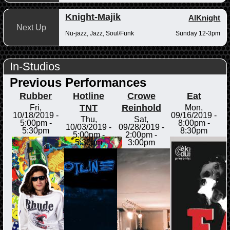
Knight-Majik
AlKnight
Next Up
Nu-jazz, Jazz, Soul/Funk
Sunday 12-3pm
In-Studios
Previous Performances
Rubber
Hotline
Crowe
Eat
TNT
Reinhold
Fri,
Mon,
10/18/2019 -
09/16/2019 -
Thu,
Sat,
5:00pm
-
8:00pm
-
10/03/2019 -
09/28/2019 -
5:30pm
8:30pm
5:00pm
-
2:00pm
-
5:30pm
3:00pm