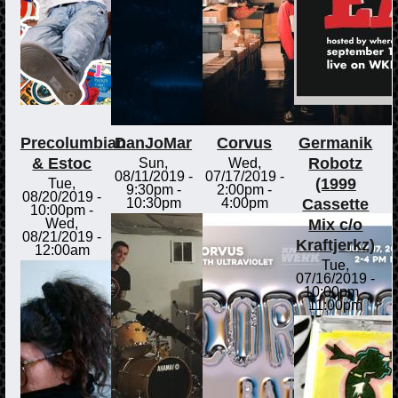
Precolumbian
DanJoMar
Corvus
Germanik
& Estoc
Robotz
Sun,
Wed,
08/11/2019 -
07/17/2019 -
(1999
Tue,
9:30pm
-
2:00pm
-
08/20/2019 -
Cassette
10:30pm
4:00pm
10:00pm
-
Mix c/o
Wed,
08/21/2019 -
Kraftjerkz)
12:00am
Tue,
07/16/2019 -
10:00pm
-
11:00pm