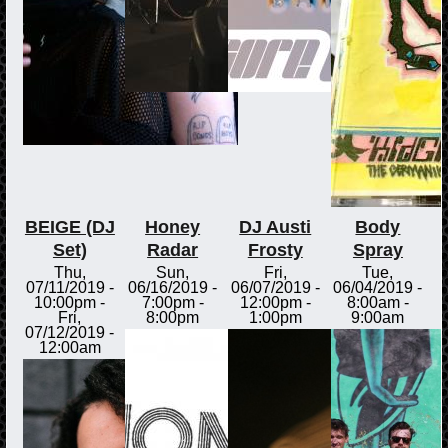
BEIGE (DJ
Honey
DJ Austi
Body
Set)
Radar
Frosty
Spray
Thu,
Sun,
Fri,
Tue,
07/11/2019 -
06/16/2019 -
06/07/2019 -
06/04/2019 -
10:00pm
-
7:00pm
-
12:00pm
-
8:00am
-
Fri,
8:00pm
1:00pm
9:00am
07/12/2019 -
12:00am