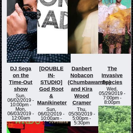
DJ Sega
[DOUBLE
Danbert
The
on the
IN-
Nobacon
Invasive
Time-Out
STUDIO]
(Chumbawamba)
Species
show
God Root
and Kira
Wed,
05/29/2019 -
&
Wood
Sun,
7:00pm
-
06/02/2019 -
Manikineter
Cramer
8:00pm
10:00pm
-
Mon,
Sun,
Thu,
06/03/2019 -
06/02/2019 -
05/30/2019 -
12:00am
10:00am
-
5:00pm
-
11:00am
5:30pm