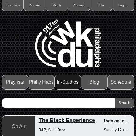
Listen Now
Donate
Merch
Contact
Join
Log In
Playlists
Philly Haps
In-Studios
Blog
Schedule
The Black Experience
theblackexperience
On Air
R&B, Soul, Jazz
Sunday 12am-12pm