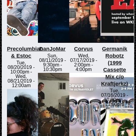
Precolumbian
DanJoMar
Corvus
Germanik
& Estoc
Robotz
Sun,
Wed,
08/11/2019 -
07/17/2019 -
(1999
Tue,
9:30pm
-
2:00pm
-
08/20/2019 -
Cassette
10:30pm
4:00pm
10:00pm
-
Mix c/o
Wed,
08/21/2019 -
Kraftjerkz)
12:00am
Tue,
07/16/2019 -
10:00pm
-
11:00pm