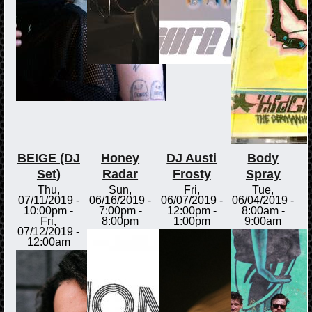
BEIGE (DJ
Honey
DJ Austi
Body
Set)
Radar
Frosty
Spray
Thu,
Sun,
Fri,
Tue,
07/11/2019 -
06/16/2019 -
06/07/2019 -
06/04/2019 -
10:00pm
-
7:00pm
-
12:00pm
-
8:00am
-
Fri,
8:00pm
1:00pm
9:00am
07/12/2019 -
12:00am