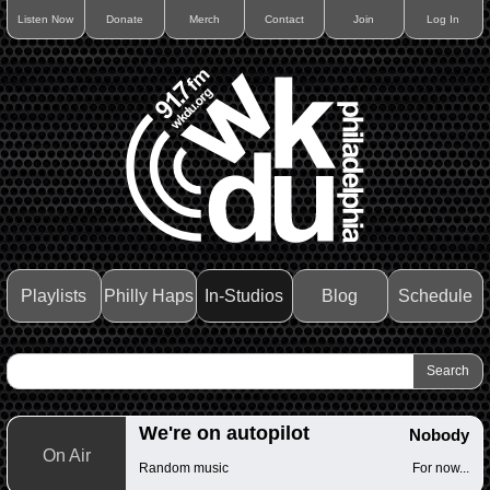
Listen Now
Donate
Merch
Contact
Join
Log In
Playlists
Philly Haps
In-Studios
Blog
Schedule
We're on autopilot
Nobody
On Air
Random music
For now...