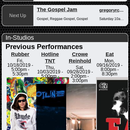
The Gospel Jam
gregoryrcampbell
Next Up
Gospel, Reggae Gospel, Gospel
Saturday 10am-12pm
In-Studios
Previous Performances
Rubber
Hotline
Crowe
Eat
TNT
Reinhold
Fri,
Mon,
10/18/2019 -
09/16/2019 -
Thu,
Sat,
5:00pm
-
8:00pm
-
10/03/2019 -
09/28/2019 -
5:30pm
8:30pm
5:00pm
-
2:00pm
-
5:30pm
3:00pm