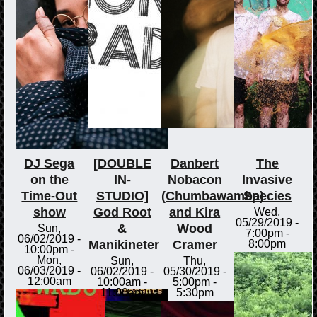
DJ Sega
[DOUBLE
Danbert
The
on the
IN-
Nobacon
Invasive
Time-Out
STUDIO]
(Chumbawamba)
Species
show
God Root
and Kira
Wed,
05/29/2019 -
&
Wood
Sun,
7:00pm
-
06/02/2019 -
Manikineter
Cramer
8:00pm
10:00pm
-
Mon,
Sun,
Thu,
06/03/2019 -
06/02/2019 -
05/30/2019 -
12:00am
10:00am
-
5:00pm
-
11:00am
5:30pm