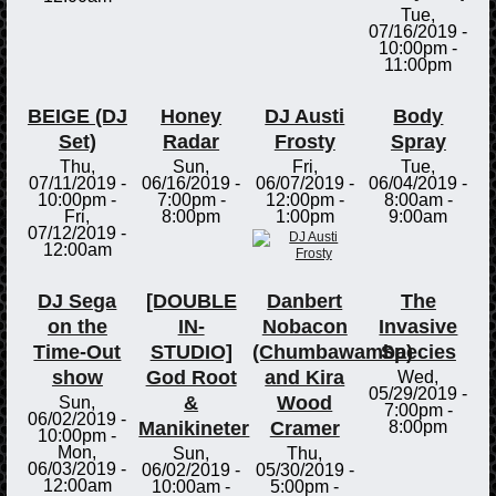
Tue,
07/16/2019 -
10:00pm
-
11:00pm
BEIGE (DJ
Honey
DJ Austi
Body
Set)
Radar
Frosty
Spray
Thu,
Sun,
Fri,
Tue,
07/11/2019 -
06/16/2019 -
06/07/2019 -
06/04/2019 -
10:00pm
-
7:00pm
-
12:00pm
-
8:00am
-
Fri,
8:00pm
1:00pm
9:00am
07/12/2019 -
12:00am
DJ Sega
[DOUBLE
Danbert
The
on the
IN-
Nobacon
Invasive
Time-Out
STUDIO]
(Chumbawamba)
Species
show
God Root
and Kira
Wed,
05/29/2019 -
&
Wood
Sun,
7:00pm
-
06/02/2019 -
Manikineter
Cramer
8:00pm
10:00pm
-
Mon,
Sun,
Thu,
06/03/2019 -
06/02/2019 -
05/30/2019 -
12:00am
10:00am
-
5:00pm
-