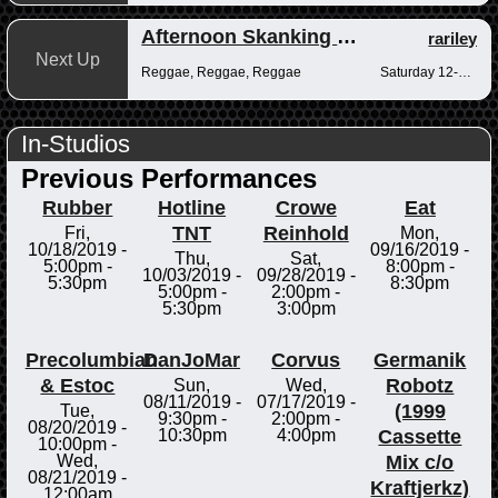
Afternoon Skanking with Reggae Vibrations
rariley
Next Up
Reggae, Reggae, Reggae
Saturday 12-2pm
In-Studios
Previous Performances
Rubber
Hotline
Crowe
Eat
TNT
Reinhold
Fri,
Mon,
10/18/2019 -
09/16/2019 -
Thu,
Sat,
5:00pm
-
8:00pm
-
10/03/2019 -
09/28/2019 -
5:30pm
8:30pm
5:00pm
-
2:00pm
-
5:30pm
3:00pm
Precolumbian
DanJoMar
Corvus
Germanik
& Estoc
Robotz
Sun,
Wed,
08/11/2019 -
07/17/2019 -
(1999
Tue,
9:30pm
-
2:00pm
-
08/20/2019 -
Cassette
10:30pm
4:00pm
10:00pm
-
Mix c/o
Wed,
08/21/2019 -
Kraftjerkz)
12:00am