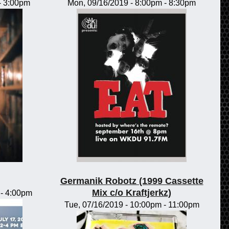
-
3:00pm
Mon, 09/16/2019 -
8:00pm
-
8:30pm
Germanik Robotz (1999 Cassette
Mix c/o Kraftjerkz)
-
4:00pm
Tue, 07/16/2019 -
10:00pm
-
11:00pm