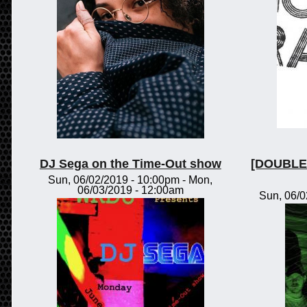
DJ Sega on the Time-Out show
[DOUBLE 
Sun, 06/02/2019 - 10:00pm
-
Mon,
06/03/2019 - 12:00am
Sun, 06/0