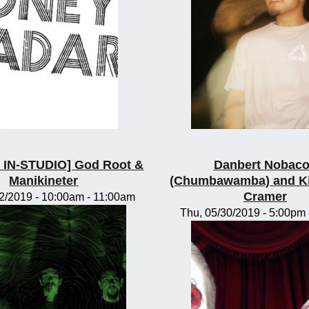
IN-STUDIO] God Root &
Danbert Nobac
Manikineter
(Chumbawamba) and K
Cramer
2/2019 -
10:00am
-
11:00am
Thu, 05/30/2019 -
5:00pm