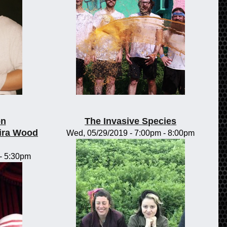
on
The Invasive Species
ira Wood
Wed, 05/29/2019 -
7:00pm
-
8:00pm
-
5:30pm