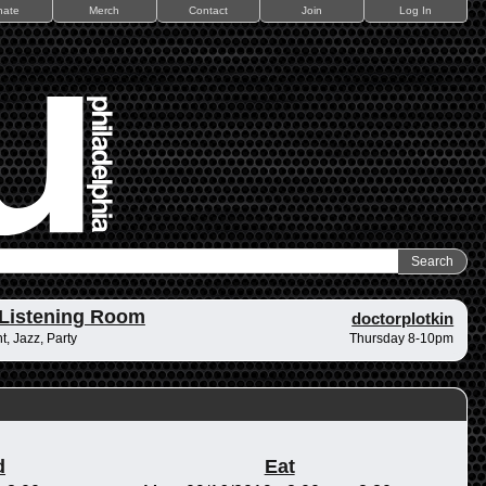
nate
Merch
Contact
Join
Log In
Listening Room
doctorplotkin
, Jazz, Party
Thursday 8-10pm
d
Eat