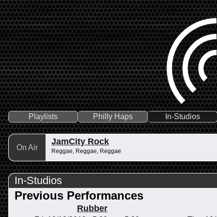
Playlists
Philly Haps
In-Studios
JamCity Rock
On Air
Reggae, Reggae, Reggae
In-Studios
Previous Performances
Rubber