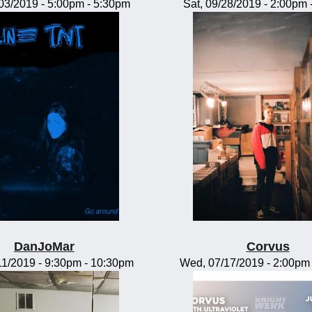
/03/2019 -
5:00pm
-
5:30pm
Sat, 09/28/2019 -
2:00pm
DanJoMar
Corvus
11/2019 -
9:30pm
-
10:30pm
Wed, 07/17/2019 -
2:00pm