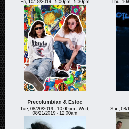
Fri, 10/18/2019 -
5:00pm
-
5:30pm
Thu, 10
Precolumbian & Estoc
Tue, 08/20/2019 - 10:00pm
-
Wed,
Sun, 08/
08/21/2019 - 12:00am