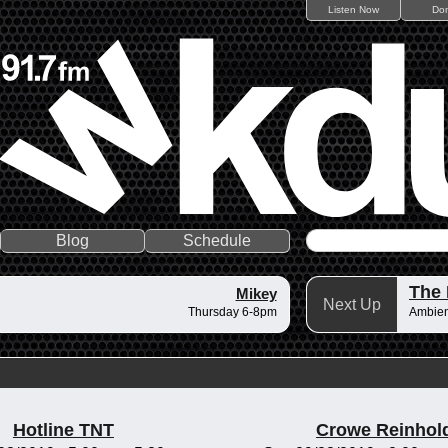
Listen Now
Do
Blog
Schedule
The 
Mikey
Next Up
Thursday 6-8pm
Ambient
Hotline TNT
Crowe Reinhol