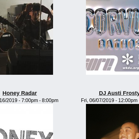
Honey Radar
DJ Austi Frost
/16/2019 -
7:00pm
-
8:00pm
Fri, 06/07/2019 -
12:00pm