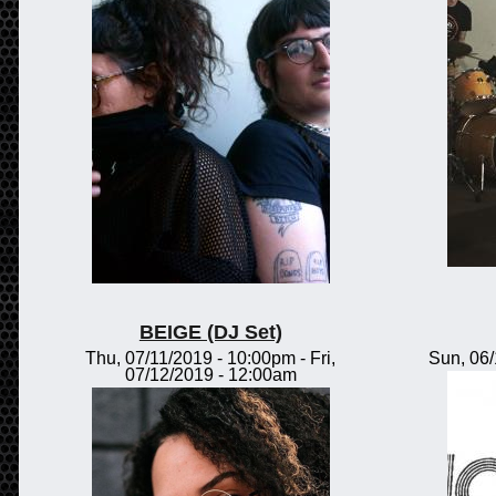
BEIGE (DJ Set)
Thu, 07/11/2019 - 10:00pm
-
Fri,
Sun, 06
07/12/2019 - 12:00am