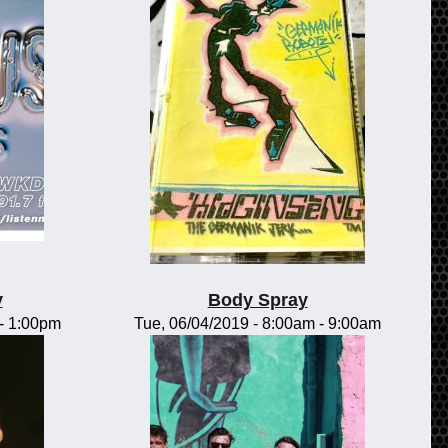
y
Body Spray
-
1:00pm
Tue, 06/04/2019 -
8:00am
-
9:00am