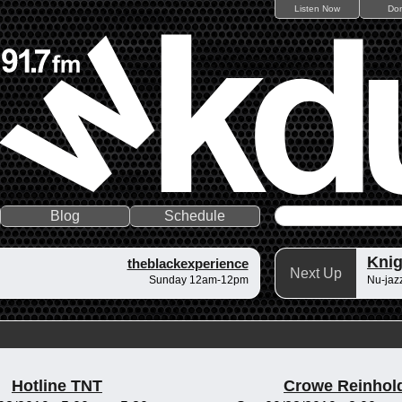
Listen Now
Do
Blog
Schedule
Knig
theblackexperience
Next Up
Sunday 12am-12pm
Nu-jazz
Hotline TNT
Crowe Reinhol