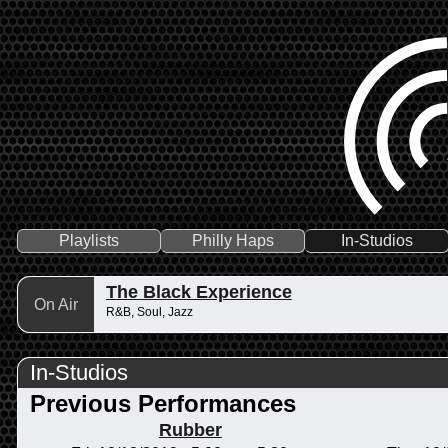
Playlists
Philly Haps
In-Studios
The Black Experience
On Air
R&B, Soul, Jazz
In-Studios
Previous Performances
Rubber