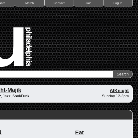
nate
Merch
Contact
Join
Log In
ht-Majik
AlKnight
, Jazz, Soul/Funk
Sunday 12-3pm
d
Eat