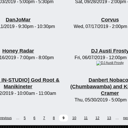
/03/2019 -
5:00pm
-
5:30pm
Sat, 09/28/2019 -
2:00pm
DanJoMar
Corvus
11/2019 -
9:30pm
-
10:30pm
Wed, 07/17/2019 -
2:00pm
Honey Radar
DJ Austi Frost
/16/2019 -
7:00pm
-
8:00pm
Fri, 06/07/2019 -
12:00pm
IN-STUDIO] God Root &
Danbert Nobac
Manikineter
(Chumbawamba) and K
Cramer
2/2019 -
10:00am
-
11:00am
Thu, 05/30/2019 -
5:00pm
previous
…
5
6
7
8
9
10
11
12
13
…
nex