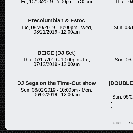
Fri, 10/18/2019 -
5:00pm
-
5:30pm
Thu, 10
Precolumbian & Estoc
Tue, 08/20/2019 - 10:00pm
-
Wed,
Sun, 08/
08/21/2019 - 12:00am
BEIGE (DJ Set)
Thu, 07/11/2019 - 10:00pm
-
Fri,
Sun, 06
07/12/2019 - 12:00am
DJ Sega on the Time-Out show
[DOUBLE 
Sun, 06/02/2019 - 10:00pm
-
Mon,
06/03/2019 - 12:00am
Sun, 06/0
« first
‹ 