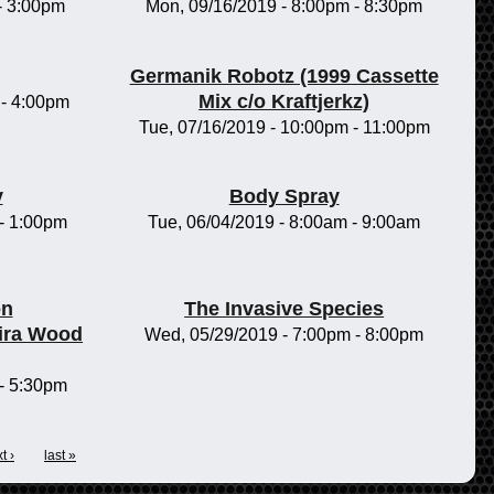
-
3:00pm
Mon, 09/16/2019 -
8:00pm
-
8:30pm
Germanik Robotz (1999 Cassette
Mix c/o Kraftjerkz)
-
4:00pm
Tue, 07/16/2019 -
10:00pm
-
11:00pm
y
Body Spray
-
1:00pm
Tue, 06/04/2019 -
8:00am
-
9:00am
on
The Invasive Species
ira Wood
Wed, 05/29/2019 -
7:00pm
-
8:00pm
-
5:30pm
t ›
last »