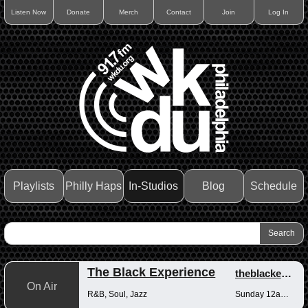
Listen Now
Donate
Merch
Contact
Join
Log In
Playlists
Philly Haps
In-Studios
Blog
Schedule
The Black Experience
theblackexperience
On Air
R&B, Soul, Jazz
Sunday 12am-12pm