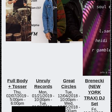
Full Body
Unruly
Great
Brenecki
+ Tosser
Records
Circles
(NEW
YORK
Thu,
Mon,
Tue,
02/07/2019 -
01/21/2019 -
12/04/2018 -
TRAX) DJ
5:00pm
-
10:00pm
-
10:00pm
-
Set
6:00pm
Tue,
Wed,
01/22/2019 -
12/05/2018 -
Fri,
12:00am
12:00am