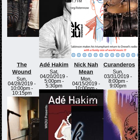
The
Adé Hakim
Nick Nah
Curanderos
Wound
Mean
Sat,
Sun,
04/20/2019 -
03/31/2019 -
Sun,
Mon,
5:00pm
-
8:00pm
-
04/28/2019 -
04/15/2019 -
5:30pm
9:00pm
10:00pm
-
10:00pm
-
10:15pm
Tue,
04/16/2019 -
12:00am