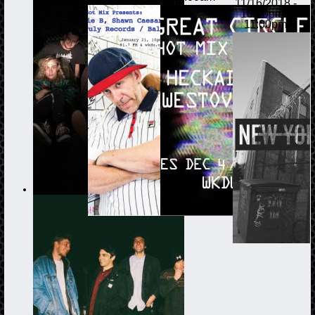
11/16/2018 -
10:00pm
-
11:00pm