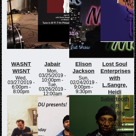
WASNT
Jabair
Elison
Lost Soul
WISNT
Jackson
Enterprises
Mon,
03/25/2019 -
with
Wed,
Sun,
10:00pm
-
03/27/2019 -
02/24/2019 -
L.Sangre,
Tue,
6:00pm
-
9:00pm
-
03/26/2019 -
Heidi
8:00pm
9:30pm
12:00am
Sabertooth
& R
Gamble
Sun,
02/24/2019 -
4:00pm
-
6:00pm