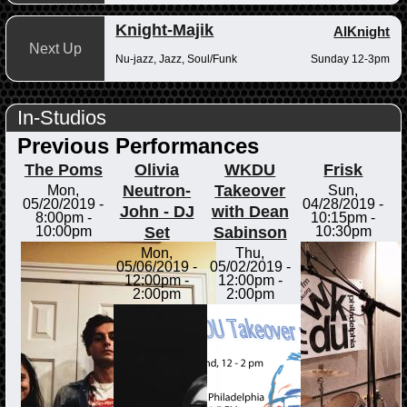
Knight-Majik
AlKnight
Next Up
Nu-jazz, Jazz, Soul/Funk
Sunday 12-3pm
In-Studios
Previous Performances
The Poms
Olivia
WKDU
Frisk
Neutron-
Takeover
Mon,
Sun,
05/20/2019 -
04/28/2019 -
John - DJ
with Dean
8:00pm
-
10:15pm
-
Set
Sabinson
10:00pm
10:30pm
Mon,
Thu,
05/06/2019 -
05/02/2019 -
12:00pm
-
12:00pm
-
2:00pm
2:00pm