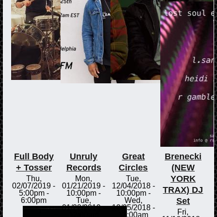
Full Body
Unruly
Great
Brenecki
+ Tosser
Records
Circles
(NEW
YORK
Thu,
Mon,
Tue,
02/07/2019 -
01/21/2019 -
12/04/2018 -
TRAX) DJ
5:00pm
-
10:00pm
-
10:00pm
-
Set
6:00pm
Tue,
Wed,
01/22/2019 -
12/05/2018 -
Fri,
12:00am
12:00am