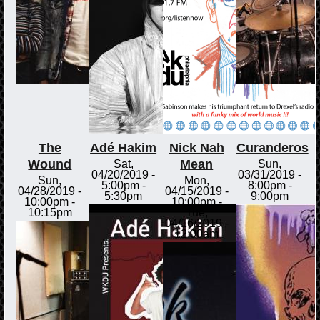
The
Adé Hakim
Nick Nah
Curanderos
Wound
Mean
Sat,
Sun,
04/20/2019 -
03/31/2019 -
Sun,
Mon,
5:00pm
-
8:00pm
-
04/28/2019 -
04/15/2019 -
5:30pm
9:00pm
10:00pm
-
10:00pm
-
10:15pm
Tue,
04/16/2019 -
12:00am