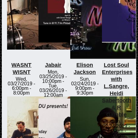
WASNT
Jabair
Elison
Lost Soul
WISNT
Jackson
Enterprises
Mon,
03/25/2019 -
with
Wed,
Sun,
10:00pm
-
03/27/2019 -
02/24/2019 -
L.Sangre,
Tue,
6:00pm
-
9:00pm
-
03/26/2019 -
Heidi
8:00pm
9:30pm
12:00am
Sabertooth
& R
Gamble
Sun,
02/24/2019 -
4:00pm
-
6:00pm