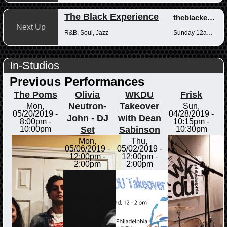
The Black Experience
theblackexperience
Next Up
R&B, Soul, Jazz
Sunday 12am-12pm
In-Studios
Previous Performances
The Poms
Olivia
WKDU
Frisk
Neutron-
Takeover
Mon,
Sun,
05/20/2019 -
04/28/2019 -
John - DJ
with Dean
8:00pm
-
10:15pm
-
Set
Sabinson
10:00pm
10:30pm
Mon,
Thu,
05/06/2019 -
05/02/2019 -
12:00pm
-
12:00pm
-
2:00pm
2:00pm