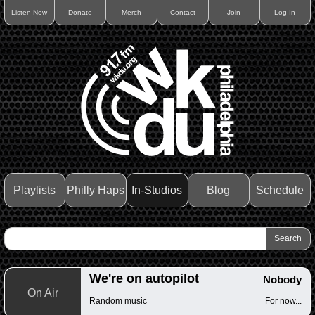
Listen Now
Donate
Merch
Contact
Join
Log In
Playlists
Philly Haps
In-Studios
Blog
Schedule
We're on autopilot
Nobody
On Air
Random music
For now...