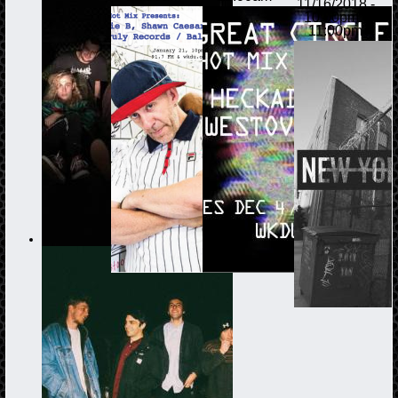
11/16/2018 -
10:00pm
-
11:00pm