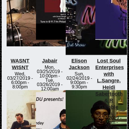
WASNT
Jabair
Elison
Lost Soul
WISNT
Jackson
Enterprises
Mon,
03/25/2019 -
with
Wed,
Sun,
10:00pm
-
03/27/2019 -
02/24/2019 -
L.Sangre,
Tue,
6:00pm
-
9:00pm
-
03/26/2019 -
Heidi
8:00pm
9:30pm
12:00am
Sabertooth
& R
Gamble
Sun,
02/24/2019 -
4:00pm
-
6:00pm