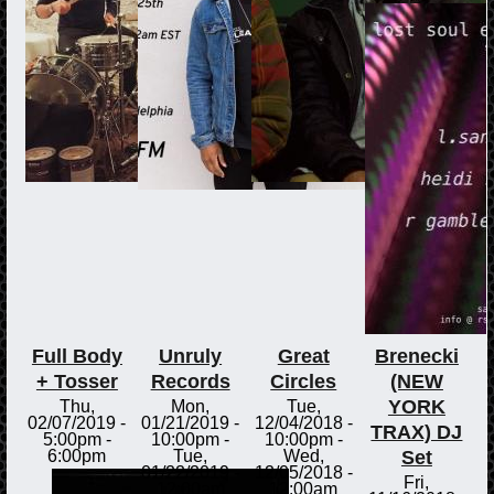
Full Body
Unruly
Great
Brenecki
+ Tosser
Records
Circles
(NEW
YORK
Thu,
Mon,
Tue,
02/07/2019 -
01/21/2019 -
12/04/2018 -
TRAX) DJ
5:00pm
-
10:00pm
-
10:00pm
-
Set
6:00pm
Tue,
Wed,
01/22/2019 -
12/05/2018 -
Fri,
12:00am
12:00am