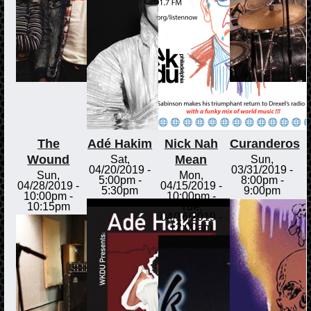
The
Adé Hakim
Nick Nah
Curanderos
Wound
Mean
Sat,
Sun,
04/20/2019 -
03/31/2019 -
Sun,
Mon,
5:00pm
-
8:00pm
-
04/28/2019 -
04/15/2019 -
5:30pm
9:00pm
10:00pm
-
10:00pm
-
10:15pm
Tue,
04/16/2019 -
12:00am