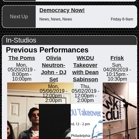
Democracy Now!
Next Up
News, News, News
Friday 8-9am
In-Studios
Previous Performances
The Poms
Olivia
WKDU
Frisk
Neutron-
Takeover
Mon,
Sun,
05/20/2019 -
04/28/2019 -
John - DJ
with Dean
8:00pm
-
10:15pm
-
Set
Sabinson
10:00pm
10:30pm
Mon,
Thu,
05/06/2019 -
05/02/2019 -
12:00pm
-
12:00pm
-
2:00pm
2:00pm