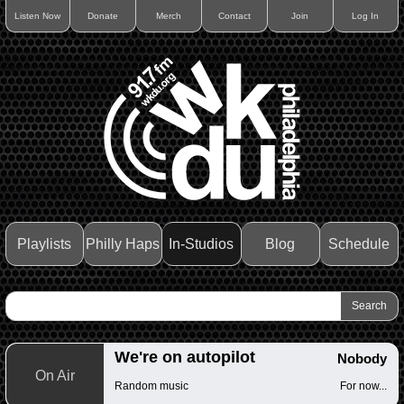
Listen Now
Donate
Merch
Contact
Join
Log In
Playlists
Philly Haps
In-Studios
Blog
Schedule
We're on autopilot
Nobody
On Air
Random music
For now...