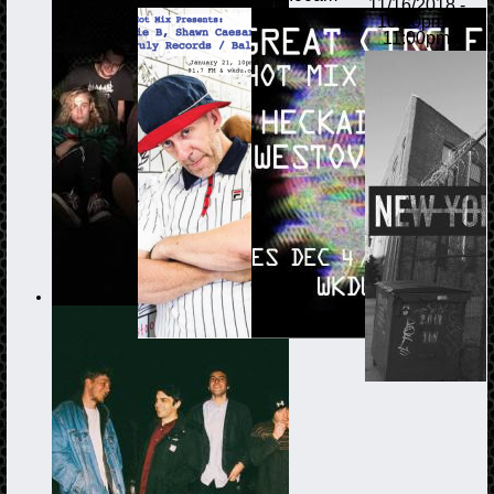
11/16/2018 -
10:00pm
-
11:00pm