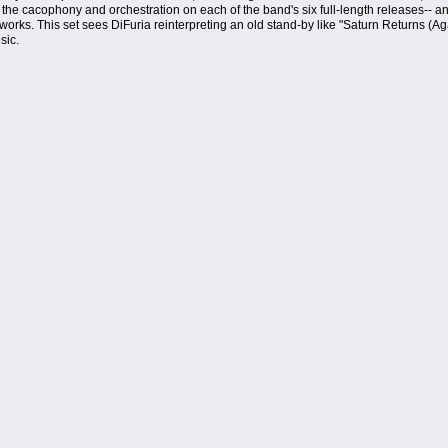
 the cacophony and orchestration on each of the band's six full-length releases-- a
lo works. This set sees DiFuria reinterpreting an old stand-by like "Saturn Returns
sic.