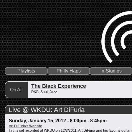
Playlists
Philly Haps
In-Studios
The Black Experience
On Air
R&B, Soul, Jazz
Live @ WKDU: Art DiFuria
Sunday, January 15, 2012 -
8:00pm
-
8:45pm
Art DiFuria's Website
In this set recorded at WKDU on 12/3/2011, Art DiFuria and his favorite guit