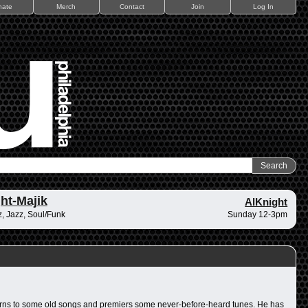
nate
Merch
Contact
Join
Log In
ht-Majik
AlKnight
, Jazz, Soul/Funk
Sunday 12-3pm
returns to some old songs and premiers some never-before-heard tunes. He has