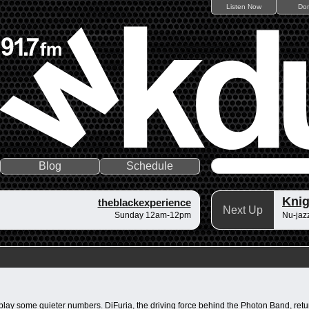
Listen Now
Do
Blog
Schedule
Knig
theblackexperience
Next Up
Sunday 12am-12pm
Nu-jazz
ar play some quieter numbers. DiFuria, the driving force behind the Photon Band, 