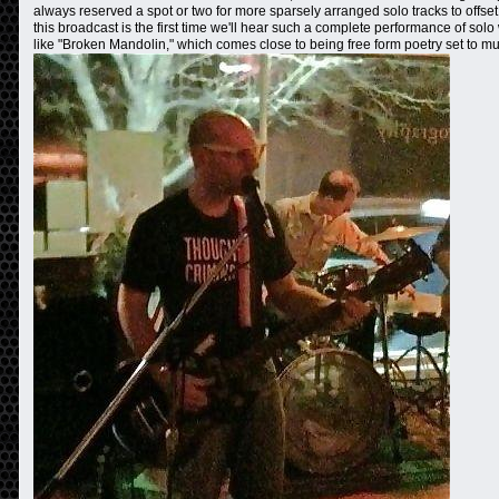
always reserved a spot or two for more sparsely arranged solo tracks to offset
this broadcast is the first time we'll hear such a complete performance of so
like "Broken Mandolin," which comes close to being free form poetry set to mu