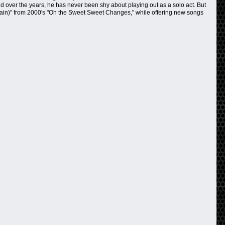
nd over the years, he has never been shy about playing out as a solo act. But
 (Again)" from 2000's "Oh the Sweet Sweet Changes," while offering new songs