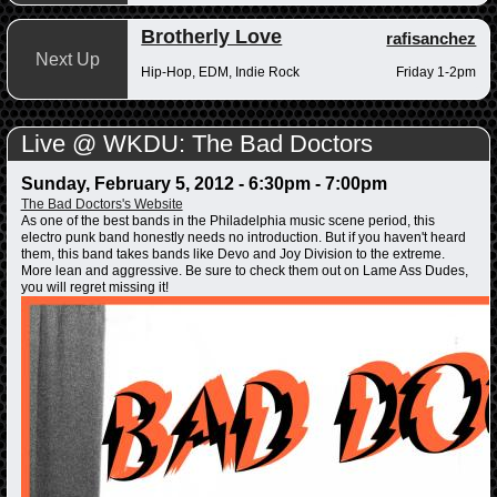
Brotherly Love
rafisanchez
Next Up
Hip-Hop, EDM, Indie Rock
Friday 1-2pm
Live @ WKDU: The Bad Doctors
Sunday, February 5, 2012 -
6:30pm
-
7:00pm
The Bad Doctors's Website
As one of the best bands in the Philadelphia music scene period, this
electro punk band honestly needs no introduction. But if you haven't heard
them, this band takes bands like Devo and Joy Division to the extreme.
More lean and aggressive. Be sure to check them out on Lame Ass Dudes,
you will regret missing it!