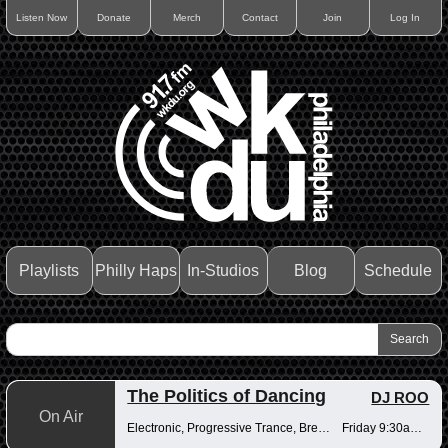
Listen Now
Donate
Merch
Contact
Join
Log In
Playlists
Philly Haps
In-Studios
Blog
Schedule
The Politics of Dancing
DJ ROO
On Air
Electronic, Progressive Trance, Breakbeats
Friday 9:30am-12pm