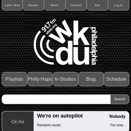
Listen Now
Donate
Merch
Contact
Join
Log In
Playlists
Philly Haps
In-Studios
Blog
Schedule
We're on autopilot
Nobody
On Air
Random music
For now...