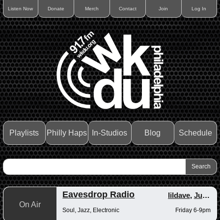
Listen Now
Donate
Merch
Contact
Join
Log In
Playlists
Philly Haps
In-Studios
Blog
Schedule
Eavesdrop Radio
lildave
,
Junior
On Air
Soul, Jazz, Electronic
Friday 6-9pm