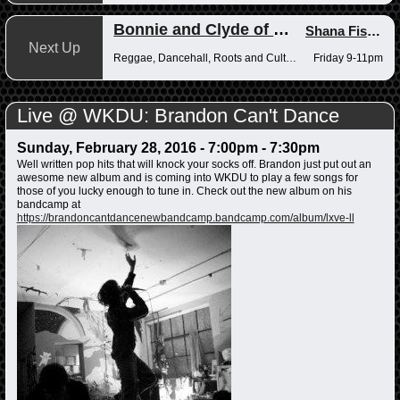
Bonnie and Clyde of Reggae
Shana Fisher
,
Next Up
Reggae, Dancehall, Roots and Culture
Friday 9-11pm
Live @ WKDU: Brandon Can't Dance
Sunday, February 28, 2016 -
7:00pm
-
7:30pm
Well written pop hits that will knock your socks off. Brandon just put out an
awesome new album and is coming into WKDU to play a few songs for
those of you lucky enough to tune in. Check out the new album on his
bandcamp at
https://brandoncantdancenewbandcamp.bandcamp.com/album/lxve-ll