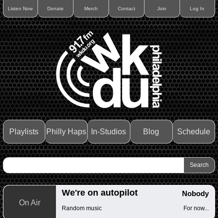
Listen Now
Donate
Merch
Contact
Join
Log In
Playlists
Philly Haps
In-Studios
Blog
Schedule
We're on autopilot
Nobody
On Air
Random music
For now...