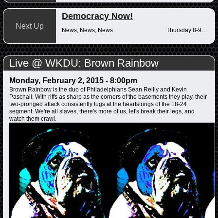
Democracy Now!
Next Up
News, News, News
Thursday 8-9am
Live @ WKDU: Brown Rainbow
Monday, February 2, 2015 - 8:00pm
Brown Rainbow is the duo of Philadelphians Sean Reilly and Kevin
Paschall. With riffs as sharp as the corners of the basements they play, their
two-pronged attack consistently tugs at the heartstrings of the 18-24
segment. We're all slaves, there's more of us, let's break their legs, and
watch them crawl.