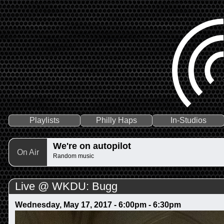
Playlists
Philly Haps
In-Studios
We're on autopilot
On Air
Random music
Live @ WKDU: Bugg
Wednesday, May 17, 2017 -
6:00pm
-
6:30pm