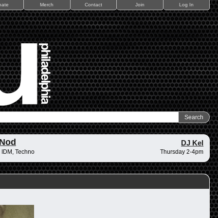
nate
Merch
Contact
Join
Log In
 Nod
DJ Kel
 IDM, Techno
Thursday 2-4pm