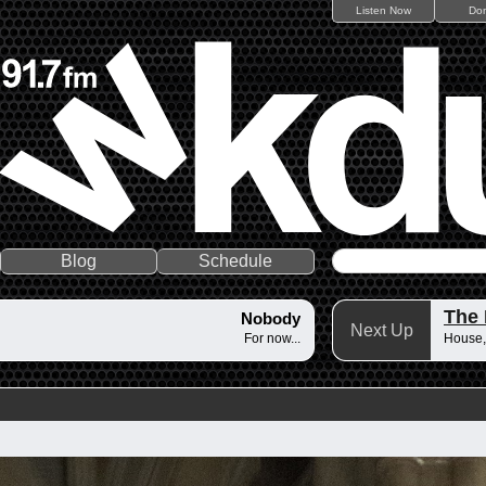
Listen Now
Do
Blog
Schedule
The
Nobody
Next Up
For now...
House,