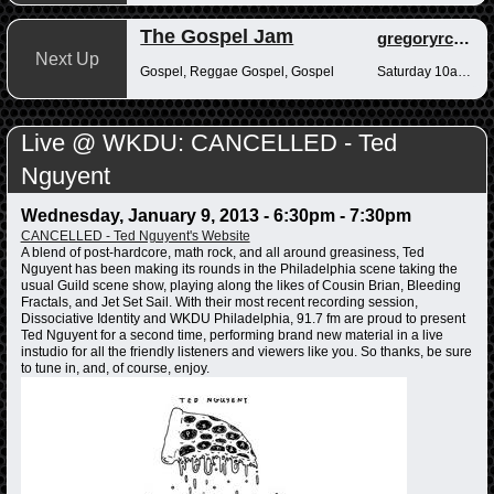
The Gospel Jam
gregoryrcampbell
Next Up
Gospel, Reggae Gospel, Gospel
Saturday 10am-12pm
Live @ WKDU: CANCELLED - Ted
Nguyent
Wednesday, January 9, 2013 -
6:30pm
-
7:30pm
CANCELLED - Ted Nguyent's Website
A blend of post-hardcore, math rock, and all around greasiness, Ted
Nguyent has been making its rounds in the Philadelphia scene taking the
usual Guild scene show, playing along the likes of Cousin Brian, Bleeding
Fractals, and Jet Set Sail. With their most recent recording session,
Dissociative Identity and WKDU Philadelphia, 91.7 fm are proud to present
Ted Nguyent for a second time, performing brand new material in a live
instudio for all the friendly listeners and viewers like you. So thanks, be sure
to tune in, and, of course, enjoy.