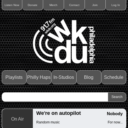
Listen Now
Donate
Merch
Contact
Join
Log In
Playlists
Philly Haps
In-Studios
Blog
Schedule
We're on autopilot
Nobody
On Air
Random music
For now...