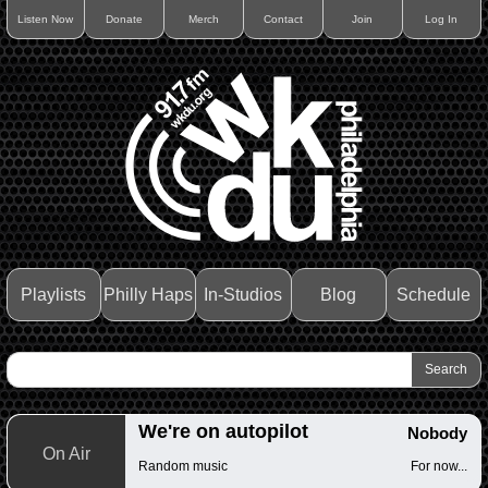
Listen Now
Donate
Merch
Contact
Join
Log In
Playlists
Philly Haps
In-Studios
Blog
Schedule
We're on autopilot
Nobody
On Air
Random music
For now...