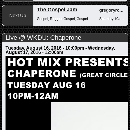
The Gospel Jam
gregoryrcampbell
Next Up
Gospel, Reggae Gospel, Gospel
Saturday 10am-12pm
Live @ WKDU: Chaperone
Tuesday, August 16, 2016 - 10:00pm
-
Wednesday,
August 17, 2016 - 12:00am