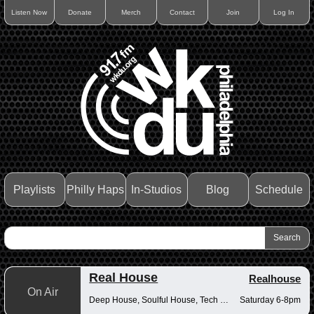
Listen Now
Donate
Merch
Contact
Join
Log In
Playlists
Philly Haps
In-Studios
Blog
Schedule
Real House
Realhouse
On Air
Deep House, Soulful House, Tech House
Saturday 6-8pm