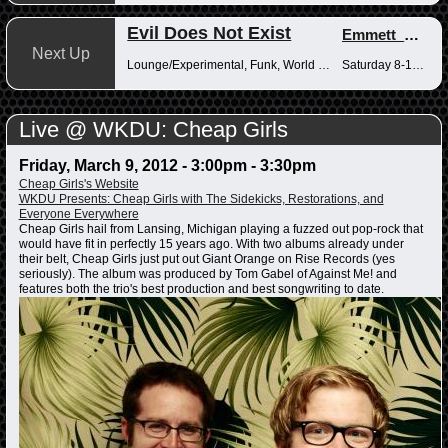
Evil Does Not Exist
Emmett_Kenney
Next Up
Lounge/Experimental, Funk, World Music
Saturday 8-10pm
Live @ WKDU: Cheap Girls
Friday, March 9, 2012 -
3:00pm
-
3:30pm
Cheap Girls's Website
WKDU Presents: Cheap Girls with The Sidekicks, Restorations, and
Everyone Everywhere
Cheap Girls hail from Lansing, Michigan playing a fuzzed out pop-rock that
would have fit in perfectly 15 years ago. With two albums already under
their belt, Cheap Girls just put out Giant Orange on Rise Records (yes
seriously). The album was produced by Tom Gabel of Against Me! and
features both the trio's best production and best songwriting to date.