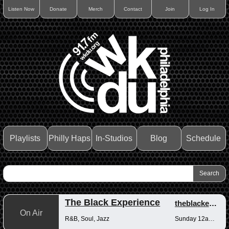
Listen Now
Donate
Merch
Contact
Join
Log In
Playlists
Philly Haps
In-Studios
Blog
Schedule
The Black Experience
theblackexperience
On Air
R&B, Soul, Jazz
Sunday 12am-12pm