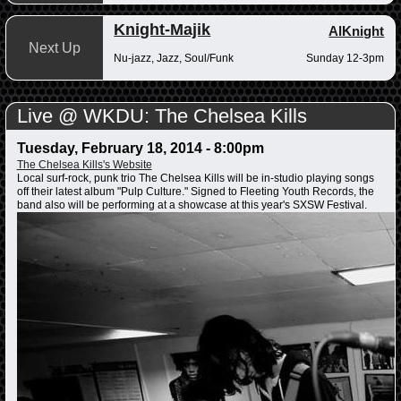
Knight-Majik
AlKnight
Next Up
Nu-jazz, Jazz, Soul/Funk
Sunday 12-3pm
Live @ WKDU: The Chelsea Kills
Tuesday, February 18, 2014 - 8:00pm
The Chelsea Kills's Website
Local surf-rock, punk trio The Chelsea Kills will be in-studio playing songs
off their latest album "Pulp Culture." Signed to Fleeting Youth Records, the
band also will be performing at a showcase at this year's SXSW Festival.