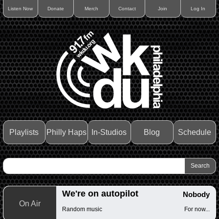
Listen Now
Donate
Merch
Contact
Join
Log In
Playlists
Philly Haps
In-Studios
Blog
Schedule
We're on autopilot
Nobody
On Air
Random music
For now...