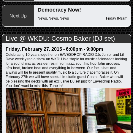
Democracy Now!
Next Up
News, News, News
Friday 8-9am
Live @ WKDU: Cosmo Baker (DJ set)
Friday, February 27, 2015 -
6:00pm
-
9:00pm
Celebrating 10 years together on EAVESDROP RADIO DJs Junior and Lil
Dave weekly radio show on WKDU is a staple for music aficionados looking
for a soulful mix across genres in from jazz, soul, hip hop, latin grooves,
afro-beat, broken beat and everything in-between. Our focus has and
always will be to present quality music to a culture that embraces it. On
February 27th we will have special in-studio guest Cosmo Baker who will
be blessing the decks with an exclusive DJ set just for Eavesdrop Radio.
You don't want to miss this. Tune in!