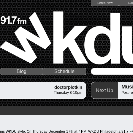
Listen Now
Do
Blog
Schedule
Musi
doctorplotkin
Next Up
Thursday 8-10pm
Post-ro
ck jams WKDU style. On Thursday December 17th at 7 PM, WKDU Philadelphia 91.7 FM