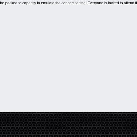
ll be packed to capacity to emulate the concert setting! Everyone is invited to attend 