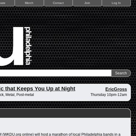
nate
Merch
Contact
Join
Log In
c that Keeps You Up at Night
EricGross
ck, Metal, Post-metal
Thursday 10pm-12am
 (WKDU.org online) will host a marathon of local Philadelphia bands in a