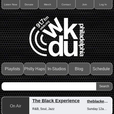
Listen Now
Donate
Merch
Contact
Join
Log In
Playlists
Philly Haps
In-Studios
Blog
Schedule
The Black Experience
theblackexperience
On Air
R&B, Soul, Jazz
Sunday 12am-12pm