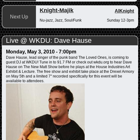
Knight-Majik
AlKnight
Next Up
Nu-jazz, Jazz, Soul/Funk
Sunday 12-3pm
Live @ WKDU: Dave Hause
Monday, May 3, 2010 - 7:00pm
Dave Hause, lead singer of the punk band The Loved Ones, is coming to
guest DJ at WKDU! Tune in to 91.7 FM or check out wkdu.org to hear Dave
Hause on The New Matt Show before he plays at the House Industries Art
Exhibit & Lecture. The free show and exhibit take place at the Drexel Armory
on May 5th and a limited 7" recorded specifically for this event will be
available to attendees.