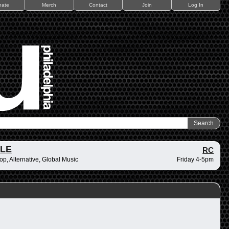
nate
Merch
Contact
Join
Log In
ZLE
RC
op, Alternative, Global Music
Friday 4-5pm