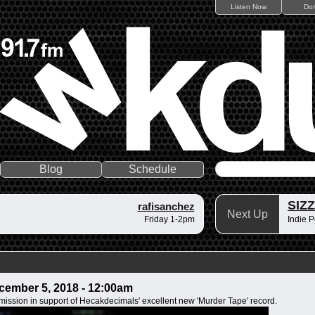
Listen Now
Do
Blog
Schedule
SIZ
rafisanchez
Next Up
Friday 1-2pm
Indie P
ember 5, 2018 - 12:00am
mission in support of Hecakdecimals' excellent new 'Murder Tape' record.