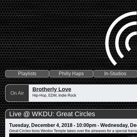
Playlists
Philly Haps
In-Studios
Brotherly Love
On Air
Hip-Hop, EDM, Indie Rock
Live @ WKDU: Great Circles
Tuesday, December 4, 2018 - 10:00pm
-
Wednesday, Dec
Great Circles boss Westov Temple takes over the airwaves for a special trans