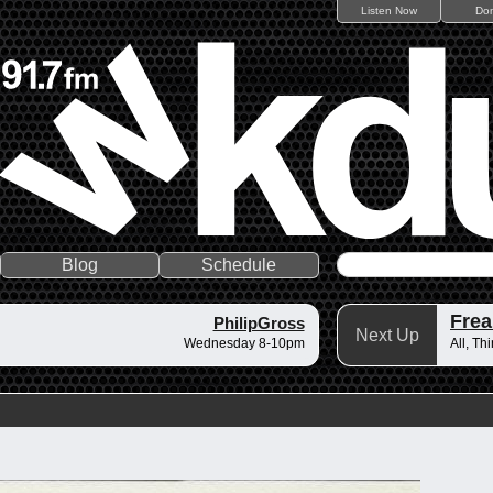
Listen Now
Do
Blog
Schedule
Frea
PhilipGross
Next Up
Wednesday 8-10pm
All, Th