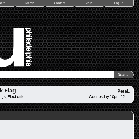
nate
Merch
Contact
Join
Log In
k Flag
PetaL
ings, Electronic
Wednesday 10pm-12am