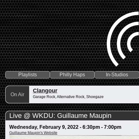
Playlists
Philly Haps
In-Studios
Clangour
On Air
Garage Rock, Alternative Rock, Shoegaze
Live @ WKDU: Guillaume Maupin
Wednesday, February 9, 2022 -
6:30pm
-
7:00pm
Guillaume Maupin's Website