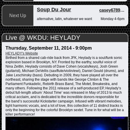
Soup Du Jour
casey678910
,
a
Next Up
alternative, latin, whatever we want
Monday 4-6pm
Live @ WKDU: HEYLADY
Thursday, September 11, 2014 - 9:00pm
HEYLADY's Website
Birthed from a shared cab-ride back from JFK, Heylady is a soul/funk sonic
explosion based in Brooklyn, NY. Fronted by the earthy, soulful voice of
Nina Zeitlin, Heylady consists of Dave Cohen (vocals/keys), Josh Green
(guitarist), Michael DeVellis (sax/flute/violin/ewi), Daniel Gould (drums), and
Jake Leschinsky (bass). Debuting in 2009, they have played all over the
northeast, sharing the stage with bands like George Clinton & The
Parliament Funkadelic, Rebirth Brass Band, The Motet, Breakestra, and
many others. Following the 2011 release of a self-produced EP, Heylady’s
debut full-length album ‘About Time’ was released in May of 2013 to much
critical acclaim, and is dedicated to the incredible donors responsible for
the band’s successful Kickstarter campaign. Infused with vibrant melodies,
tight harmonic vocals, and a lot of love, this collection of 11 distinct tracks is
only the beginning for the colorful Brooklyn sextet. Tune in for what will be a
killer performance!