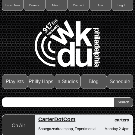
Listen Now
Donate
Merch
Contact
Join
Log In
Playlists
Philly Haps
In-Studios
Blog
Schedule
CarterDotCom
carterx
On Air
Shoegaze/dreampop, Experimental/fusion, Psychedelic/art rock
Monday 2-4pm