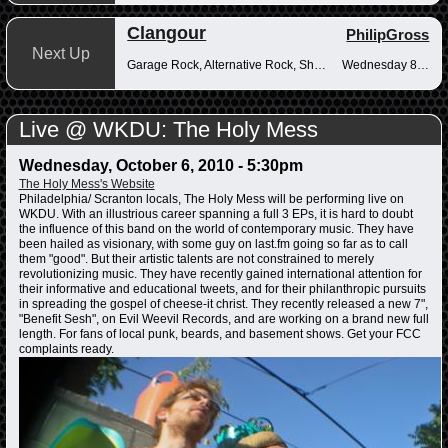
Clangour
PhilipGross
Next Up
Garage Rock, Alternative Rock, Shoegaze
Wednesday 8-10pm
Live @ WKDU: The Holy Mess
Wednesday, October 6, 2010 - 5:30pm
The Holy Mess's Website
Philadelphia/ Scranton locals, The Holy Mess will be performing live on
WKDU. With an illustrious career spanning a full 3 EPs, it is hard to doubt
the influence of this band on the world of contemporary music. They have
been hailed as visionary, with some guy on last.fm going so far as to call
them "good". But their artistic talents are not constrained to merely
revolutionizing music. They have recently gained international attention for
their informative and educational tweets, and for their philanthropic pursuits
in spreading the gospel of cheese-it christ. They recently released a new 7",
"Benefit Sesh", on Evil Weevil Records, and are working on a brand new full
length. For fans of local punk, beards, and basement shows. Get your FCC
complaints ready.