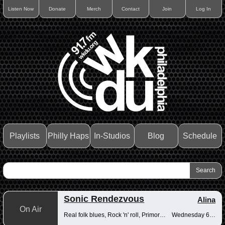
Listen Now
Donate
Merch
Contact
Join
Log In
Playlists
Philly Haps
In-Studios
Blog
Schedule
Sonic Rendezvous
Alina
On Air
Real folk blues, Rock 'n' roll, Primordial muck
Wednesday 6-8pm