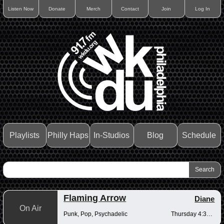
Listen Now
Donate
Merch
Contact
Join
Log In
Playlists
Philly Haps
In-Studios
Blog
Schedule
Flaming Arrow
Diane
On Air
Punk, Pop, Psychadelic
Thursday 4:30-6pm