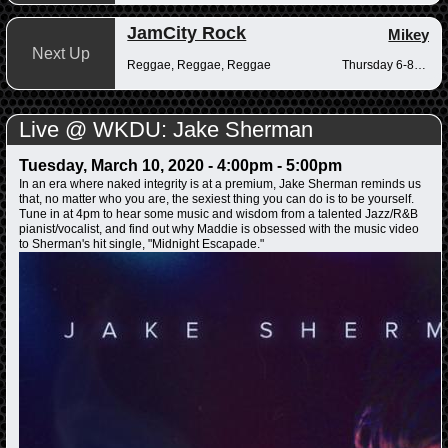
JamCity Rock
Mikey
Next Up
Reggae, Reggae, Reggae
Thursday 6-8pm
Live @ WKDU: Jake Sherman
Tuesday, March 10, 2020 -
4:00pm
-
5:00pm
In an era where naked integrity is at a premium, Jake Sherman reminds us
that, no matter who you are, the sexiest thing you can do is to be yourself.
Tune in at 4pm to hear some music and wisdom from a talented Jazz/R&B
pianist/vocalist, and find out why Maddie is obsessed with the music video
to Sherman's hit single, "Midnight Escapade."