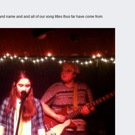
and name and and all of our song titles thus far have come from