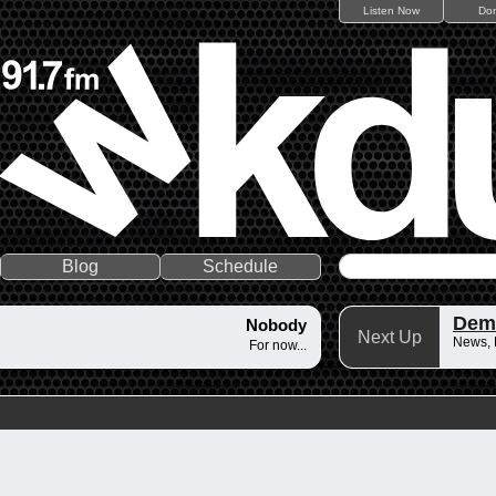
Listen Now
Do
Blog
Schedule
Dem
Nobody
Next Up
News,
For now...