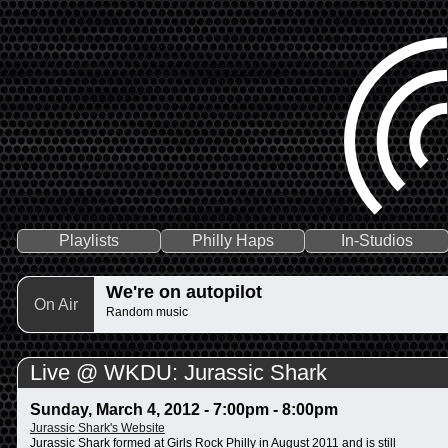
Playlists
Philly Haps
In-Studios
We're on autopilot
On Air
Random music
Live @ WKDU: Jurassic Shark
Sunday, March 4, 2012 -
7:00pm
-
8:00pm
Jurassic Shark's Website
Jurassic Shark formed at Girls Rock Philly in August 2011 and is still