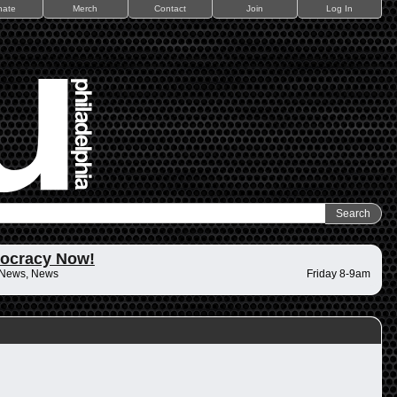
nate
Merch
Contact
Join
Log In
ocracy Now!
 News, News
Friday 8-9am