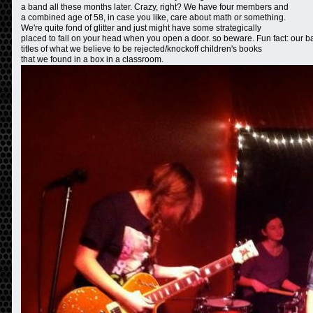
a band all these months later. Crazy, right? We have four members and
a combined age of 58, in case you like, care about math or something.
We're quite fond of glitter and just might have some strategically
placed to fall on your head when you open a door. so beware. Fun fact: our b
titles of what we believe to be rejected/knockoff children's books
that we found in a box in a classroom.