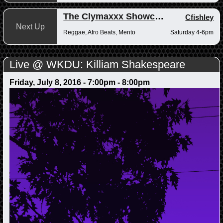
The Clymaxxx Showcase
Cfishley
Next Up
Reggae, Afro Beats, Mento
Saturday 4-6pm
Live @ WKDU: Killiam Shakespeare
Friday, July 8, 2016 -
7:00pm
-
8:00pm