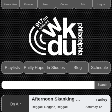
Listen Now
Donate
Merch
Contact
Join
Log In
Playlists
Philly Haps
In-Studios
Blog
Schedule
Afternoon Skanking with Reggae Vibrations
rariley
On Air
Reggae, Reggae, Reggae
Saturday 12-2pm