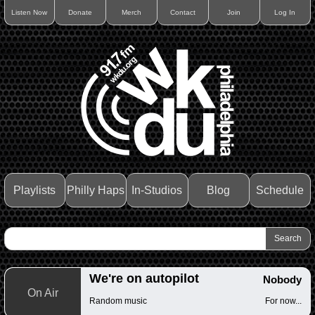
Listen Now
Donate
Merch
Contact
Join
Log In
Playlists
Philly Haps
In-Studios
Blog
Schedule
We're on autopilot
Nobody
On Air
Random music
For now...