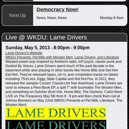
Democracy Now!
Next Up
News, News, News
Monday 8-9am
Live @ WKDU: Lame Drivers
Sunday, May 5, 2013 -
8:00pm
-
9:00pm
Lame Drivers's Website
WKDU Presents: Pet Milk with Woolen Men, Lame Drivers, and Literature
Warped power-pop inspired by freeform radio, int'l psych, classic punk and
Guided By Voices. Lame Drivers spent much of the past decade in the
basement while also playing in other bands like Home Blitz and Get Him
Eat Him. They've released tapes, cd-r's, and compilation tracks on labels
including 75orLess, Eggy, State Capital and Not Not Fun. In 2011, they
released the sampler Cruisin' Classics for free download. Lame Drivers are
soon to release a Flexi-Book EP, a split 7" with tourmates The Woolen Men,
and something on Gulcher (Kurt Vile, Home Blitz, The Gizmos). Catch them
LIVE on The Frequency May 5th from 8 - 9 pm and then check them out at
Johnny Brenda's on May 22nd (WKDU Presents w/ Pet Milk, Literature, The
Woolen Men)