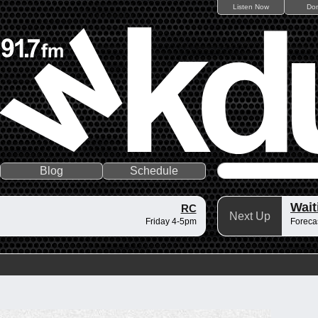
Listen Now
Do
Blog
Schedule
Wait
RC
Next Up
Friday 4-5pm
Forecas