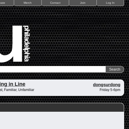
nate
Merch
Contact
Join
Log In
ing in Line
dongsurdong
t, Familiar, Unfamiliar
Friday 5-6pm