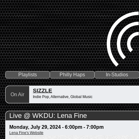
Playlists
Philly Haps
In-Studios
SIZZLE
On Air
Indie Pop, Alternative, Global Music
Live @ WKDU: Lena Fine
Monday, July 29, 2024 -
6:00pm
-
7:00pm
Lena Fine's Website