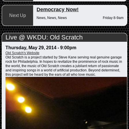
Democracy Now!
Next Up
News, News, News
Friday 8-9am
Live @ WKDU: Old Scratch
Thursday, May 29, 2014 - 9:00pm
Old Scratch's Website
Old Scratch is a project started by Steve Kane serving real genuine garage
rock for Philadelphia. In hopes to revitalize the prominence of rock music in
the world, the music of Old Scratch creates a jubilant return of passionate
and inspiring songs in a world of artificial production. Beyond determined,
this project will be heard by the ears of all who love music.