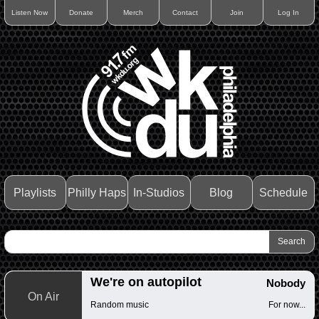
Listen Now
Donate
Merch
Contact
Join
Log In
Playlists
Philly Haps
In-Studios
Blog
Schedule
We're on autopilot
Nobody
On Air
Random music
For now...