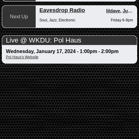
Eavesdrop Radio
lildave
,
Junior
Next Up
Soul, Jazz, Electronic
Friday 6-9pm
Live @ WKDU: Pol Haus
Wednesday, January 17, 2024 -
1:00pm
-
2:00pm
Pol Haus's Website