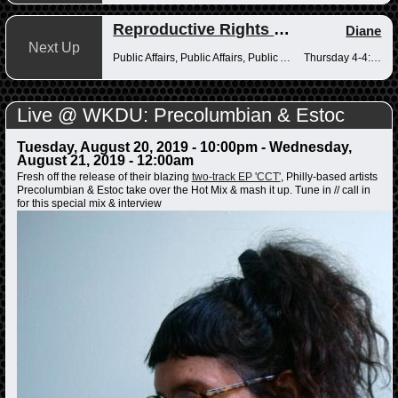
Reproductive Rights Radio
Diane
Next Up
Public Affairs, Public Affairs, Public Affairs
Thursday 4-4:30pm
Live @ WKDU: Precolumbian & Estoc
Tuesday, August 20, 2019 - 10:00pm
-
Wednesday,
August 21, 2019 - 12:00am
Fresh off the release of their blazing
two-track EP 'CCT'
, Philly-based artists
Precolumbian & Estoc take over the Hot Mix & mash it up. Tune in // call in
for this special mix & interview