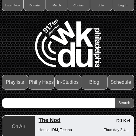
Listen Now
Donate
Merch
Contact
Join
Log In
Playlists
Philly Haps
In-Studios
Blog
Schedule
The Nod
DJ Kel
On Air
House, IDM, Techno
Thursday 2-4pm