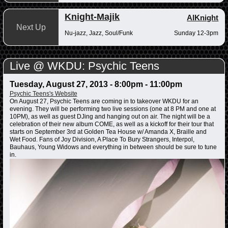
Knight-Majik
AlKnight
Next Up
Nu-jazz, Jazz, Soul/Funk
Sunday 12-3pm
Live @ WKDU: Psychic Teens
Tuesday, August 27, 2013 -
8:00pm
-
11:00pm
Psychic Teens's Website
On August 27, Psychic Teens are coming in to takeover WKDU for an
evening. They will be performing two live sessions (one at 8 PM and one at
10PM), as well as guest DJing and hanging out on air. The night will be a
celebration of their new album COME, as well as a kickoff for their tour that
starts on September 3rd at Golden Tea House w/ Amanda X, Braille and
Wet Food. Fans of Joy Division, A Place To Bury Strangers, Interpol,
Bauhaus, Young Widows and everything in between should be sure to tune
in.