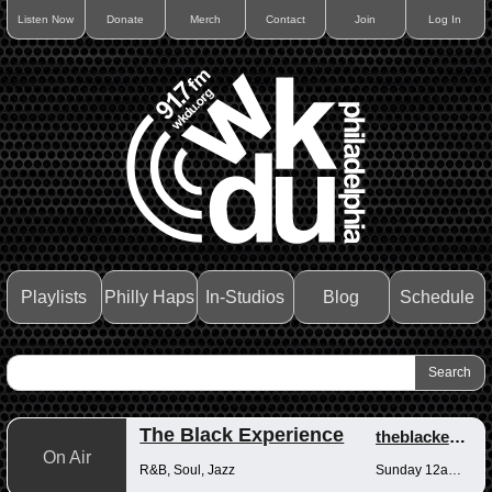
Listen Now
Donate
Merch
Contact
Join
Log In
Playlists
Philly Haps
In-Studios
Blog
Schedule
The Black Experience
theblackexperience
On Air
R&B, Soul, Jazz
Sunday 12am-12pm