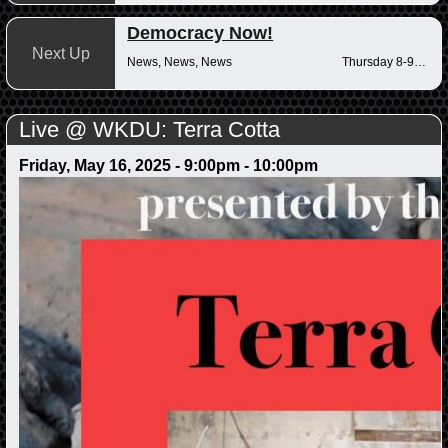
Democracy Now!
Next Up
News, News, News
Thursday 8-9am
Live @ WKDU: Terra Cotta
Friday, May 16, 2025 -
9:00pm
-
10:00pm