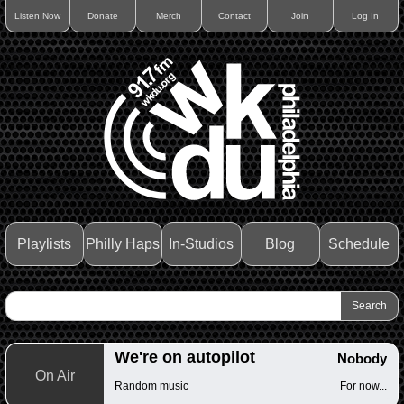
Listen Now
Donate
Merch
Contact
Join
Log In
Playlists
Philly Haps
In-Studios
Blog
Schedule
We're on autopilot
Nobody
On Air
Random music
For now...