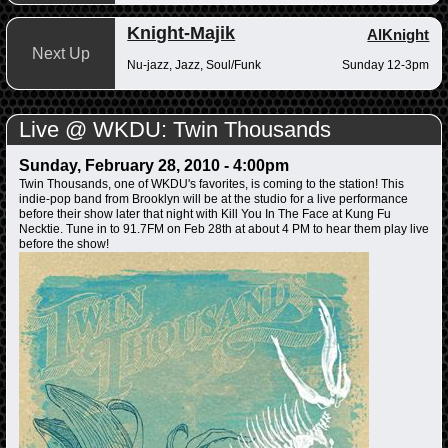
Knight-Majik
AlKnight
Next Up
Nu-jazz, Jazz, Soul/Funk
Sunday 12-3pm
Live @ WKDU: Twin Thousands
Sunday, February 28, 2010 - 4:00pm
Twin Thousands, one of WKDU's favorites, is coming to the station! This
indie-pop band from Brooklyn will be at the studio for a live performance
before their show later that night with Kill You In The Face at Kung Fu
Necktie. Tune in to 91.7FM on Feb 28th at about 4 PM to hear them play live
before the show!