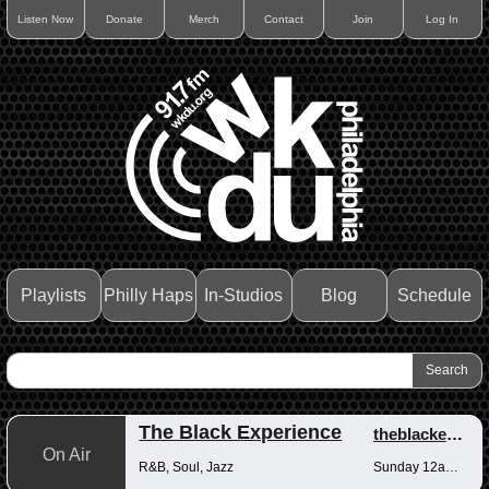
Listen Now
Donate
Merch
Contact
Join
Log In
Playlists
Philly Haps
In-Studios
Blog
Schedule
The Black Experience
theblackexperience
On Air
R&B, Soul, Jazz
Sunday 12am-12pm