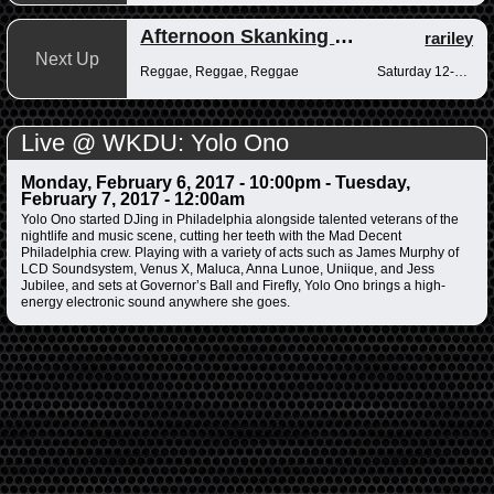
Afternoon Skanking with Reggae Vibrations
rariley
Next Up
Reggae, Reggae, Reggae
Saturday 12-2pm
Live @ WKDU: Yolo Ono
Monday, February 6, 2017 - 10:00pm
-
Tuesday,
February 7, 2017 - 12:00am
Yolo Ono started DJing in Philadelphia alongside talented veterans of the
nightlife and music scene, cutting her teeth with the Mad Decent
Philadelphia crew. Playing with a variety of acts such as James Murphy of
LCD Soundsystem, Venus X, Maluca, Anna Lunoe, Uniique, and Jess
Jubilee, and sets at Governor’s Ball and Firefly, Yolo Ono brings a high-
energy electronic sound anywhere she goes.