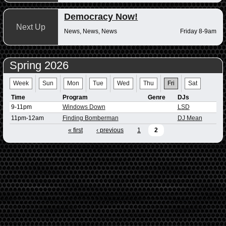
Democracy Now!
Next Up
News, News, News
Friday 8-9am
Spring 2026
Week
Sun
Mon
Tue
Wed
Thu
Fri
Sat
Time
Program
Genre
DJs
9-11pm
Windows Down
LSD
11pm-12am
Finding Bomberman
DJ Mean
« first
‹ previous
1
2