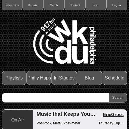
Listen Now
Donate
Merch
Contact
Join
Log In
Playlists
Philly Haps
In-Studios
Blog
Schedule
Music that Keeps You Up at Night
EricGross
On Air
Post-rock, Metal, Post-metal
Thursday 10pm-12am