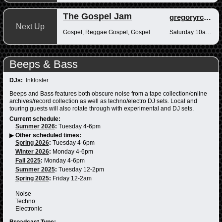
The Gospel Jam
gregoryrcampbell
Next Up
Gospel, Reggae Gospel, Gospel
Saturday 10am-12pm
Beeps & Bass
DJs:
lnkfoster
Beeps and Bass features both obscure noise from a tape collection/online
archives/record collection as well as techno/electro DJ sets. Local and
touring guests will also rotate through with experimental and DJ sets.
Current schedule:
Summer 2026
:
Tuesday 4-6pm
▶
Other scheduled times:
Spring 2026
:
Tuesday 4-6pm
Winter 2026
:
Monday 4-6pm
Fall 2025
:
Monday 4-6pm
Summer 2025
:
Tuesday 12-2pm
Spring 2025
:
Friday 12-2am
Noise
Techno
Electronic
Broadcast Type: