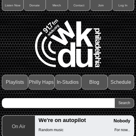
Listen Now
Donate
Merch
Contact
Join
Log In
Playlists
Philly Haps
In-Studios
Blog
Schedule
We're on autopilot
Nobody
On Air
Random music
For now...