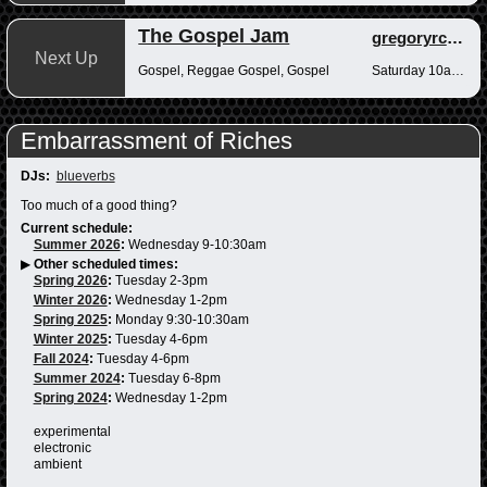
The Gospel Jam
gregoryrcampbell
Next Up
Gospel, Reggae Gospel, Gospel
Saturday 10am-12pm
Embarrassment of Riches
DJs:
blueverbs
Too much of a good thing?
Current schedule:
Summer 2026
:
Wednesday 9-10:30am
▶
Other scheduled times:
Spring 2026
:
Tuesday 2-3pm
Winter 2026
:
Wednesday 1-2pm
Spring 2025
:
Monday 9:30-10:30am
Winter 2025
:
Tuesday 4-6pm
Fall 2024
:
Tuesday 4-6pm
Summer 2024
:
Tuesday 6-8pm
Spring 2024
:
Wednesday 1-2pm
experimental
electronic
ambient