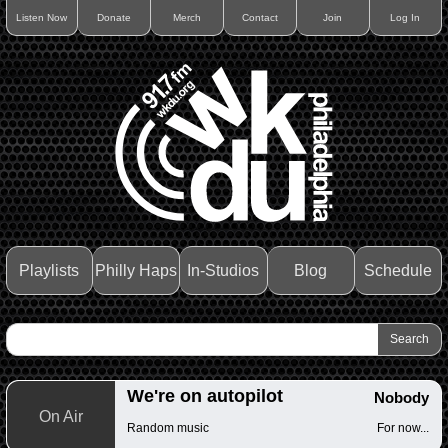
Listen Now
Donate
Merch
Contact
Join
Log In
Playlists
Philly Haps
In-Studios
Blog
Schedule
We're on autopilot
Nobody
On Air
Random music
For now...