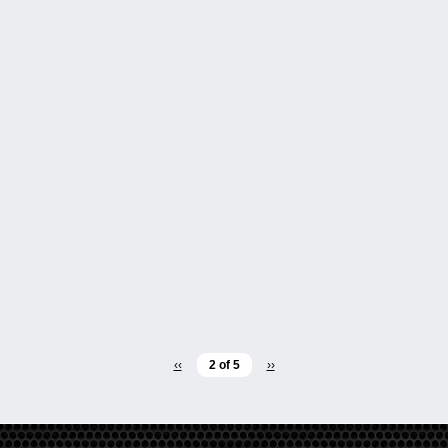
‹‹
2 of 5
››