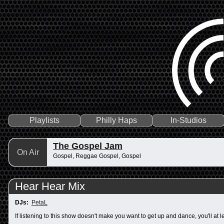
Playlists
Philly Haps
In-Studios
The Gospel Jam
On Air
Gospel, Reggae Gospel, Gospel
Hear Hear Mix
DJs:
PetaL
If listening to this show doesn't make you want to get up and dance, you'll at 