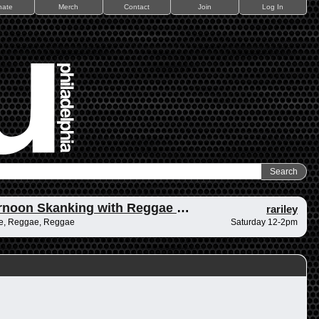
nate
Merch
Contact
Join
Log In
Afternoon Skanking with Reggae Vibrations
rariley
e, Reggae, Reggae
Saturday 12-2pm