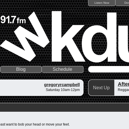
Listen Now
Do
Blog
Schedule
gregoryrcampbell
Next Up
Saturday 10am-12pm
Regga
least want to bob your head or move your feet.