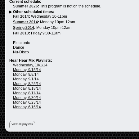
Current schedule:
Summer 2026
:
This program is not on the schedule.
▶
Other scheduled times:
Fall 2014
:
Wednesday 10-11pm
Summer 2014
:
Monday 10pm-12am
Spring 2014
:
Monday 10pm-12am
Fall 2013
:
Friday 9:30-11am
Electronic
Dance
Nu-Disco
Hear Hear Mix Playlists:
Wednesday, 10/1/14
Monday, 9/15/14
Monday, 9/8/14
Monday, 9/1/14
Monday, 8/25/14
Monday, 8/18/14
Monday, 8/11/14
Monday, 6/30/14
Monday, 6/23/14
Monday, 6/16/14
View all playlists