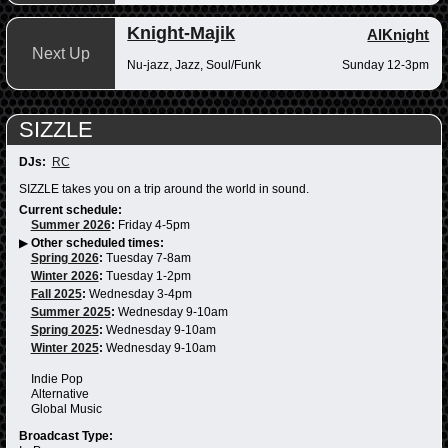
Knight-Majik
AlKnight
Next Up
Nu-jazz, Jazz, Soul/Funk
Sunday 12-3pm
SIZZLE
DJs:
RC
SIZZLE takes you on a trip around the world in sound.
Current schedule:
Summer 2026
:
Friday 4-5pm
▶
Other scheduled times:
Spring 2026
:
Tuesday 7-8am
Winter 2026
:
Tuesday 1-2pm
Fall 2025
:
Wednesday 3-4pm
Summer 2025
:
Wednesday 9-10am
Spring 2025
:
Wednesday 9-10am
Winter 2025
:
Wednesday 9-10am
Indie Pop
Alternative
Global Music
Broadcast Type: