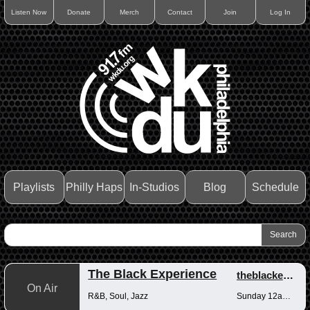
Listen Now
Donate
Merch
Contact
Join
Log In
Playlists
Philly Haps
In-Studios
Blog
Schedule
The Black Experience
theblackexperience
On Air
R&B, Soul, Jazz
Sunday 12am-12pm