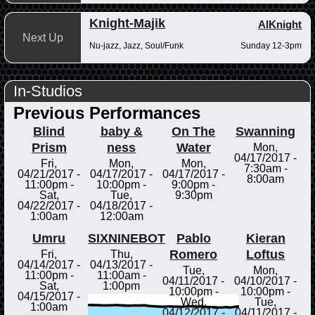
Knight-Majik
AlKnight
Next Up
Nu-jazz, Jazz, Soul/Funk
Sunday 12-3pm
In-Studios
Previous Performances
Blind
baby &
On The
Swanning
Prism
ness
Water
Mon,
04/17/2017 -
Fri,
Mon,
Mon,
7:30am
-
04/21/2017 -
04/17/2017 -
04/17/2017 -
8:00am
11:00pm
-
10:00pm
-
9:00pm
-
Sat,
Tue,
9:30pm
04/22/2017 -
04/18/2017 -
1:00am
12:00am
Umru
SIXNINEBOT
Pablo
Kieran
Romero
Loftus
Fri,
Thu,
04/14/2017 -
04/13/2017 -
Tue,
Mon,
11:00pm
-
11:00am
-
04/11/2017 -
04/10/2017 -
Sat,
1:00pm
10:00pm
-
10:00pm
-
04/15/2017 -
Wed,
Tue,
1:00am
04/12/2017 -
04/11/2017 -