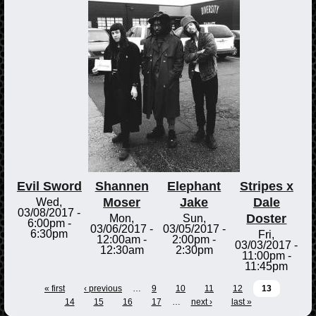
Evil Sword
Shannen
Elephant
Stripes x
Moser
Jake
Dale
Wed,
03/08/2017 -
Doster
Mon,
Sun,
6:00pm
-
03/06/2017 -
03/05/2017 -
6:30pm
Fri,
12:00am
-
2:00pm
-
03/03/2017 -
12:30am
2:30pm
11:00pm
-
11:45pm
« first
‹ previous
…
9
10
11
12
13
14
15
16
17
…
next ›
last »