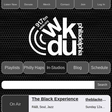
Listen Now
Donate
Merch
Contact
Join
Log In
Playlists
Philly Haps
In-Studios
Blog
Schedule
The Black Experience
theblackexperience
On Air
R&B, Soul, Jazz
Sunday 12am-12pm