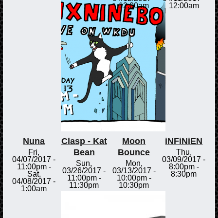
12:00am
12:00am
Nuna
Clasp - Kat
Moon
iNFiNiEN
Bean
Bounce
Fri,
Thu,
04/07/2017 -
03/09/2017 -
Sun,
Mon,
11:00pm
-
8:00pm
-
03/26/2017 -
03/13/2017 -
Sat,
8:30pm
11:00pm
-
10:00pm
-
04/08/2017 -
11:30pm
10:30pm
1:00am